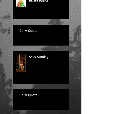
BDSM Basics
Daily Quote
Sexy Sunday
Daily Quote