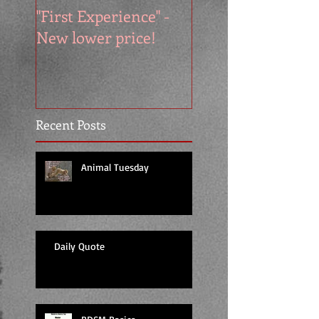
"First Experience" -
SUMMER SALE - 
New lower price!
reads at cool price
Recent Posts
Animal Tuesday
Daily Quote