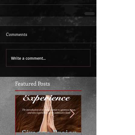
Comments
Write a comment...
Featured Posts