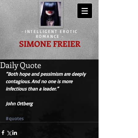
-
INTELLIGENT EROTIC
ROMANCE
-
SIMONE FREIER
Daily Quote
“Both hope and pessimism are deeply 
contagious. And no one is more 
infectious than a leader.” 
John Ortberg
#quotes