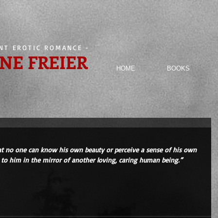
ENT EROTIC ROMANCE
-
NE FREIER
HOME
BOOKS
hat no one can know his own beauty or perceive a sense of his own 
k to him in the mirror of another loving, caring human being.” 