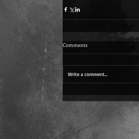
Comments
Write a comment...