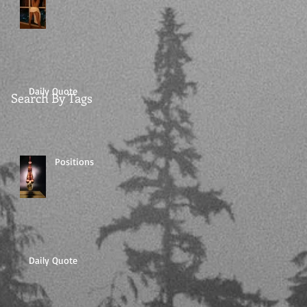
Daily Quote
Search By Tags
Positions
Daily Quote