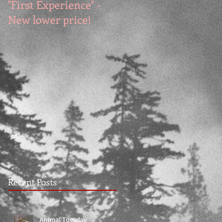
"First Experience" -
SUMMER SALE - Hot
New lower price!
reads at cool prices!
Recent Posts
Animal Tuesday