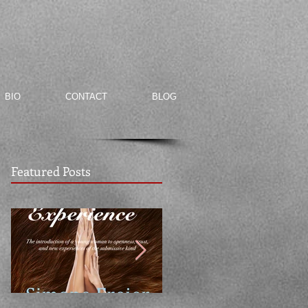
BIO
CONTACT
BLOG
Featured Posts