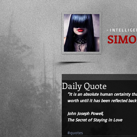
-
INTELLIG
SIMO
Daily Quote
“It is an absolute human certainty t
worth until it has been reflected bac
John Joseph Powell,
The Secret of Staying in Love
#quotes