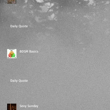
Daily Quote
BDSM Basics
Daily Quote
Sexy Sunday