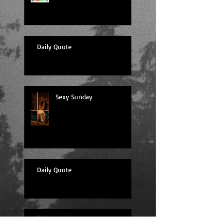
Daily Quote
Sexy Sunday
Daily Quote