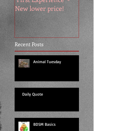
New lower price!
reads at cool price
Recent Posts
Animal Tuesday
Daily Quote
BDSM Basics