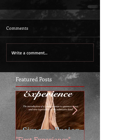
Comments
Write a comment...
Featured Posts
"First Experience" -
SUMMER SALE - 