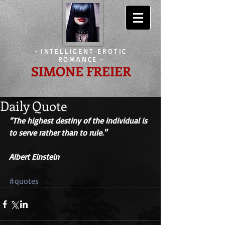
-
INTELLIGENT EROTIC
ROMANCE
-
SIMONE FREIER
Daily Quote
“The highest destiny of the individual is 
to serve rather than to rule." 
Albert Einstein
#quotes