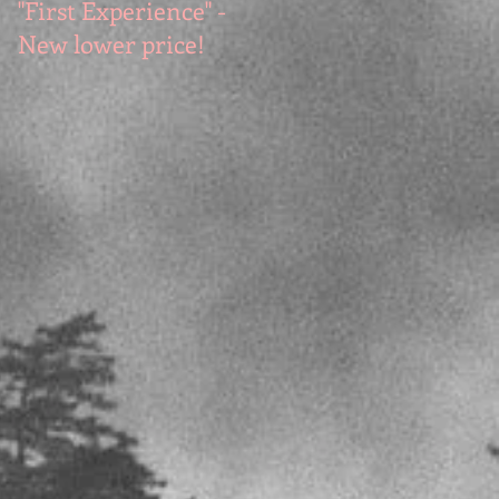
"First Experience" -
SUMMER SALE - Hot
New lower price!
reads at cool prices!