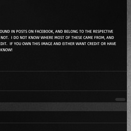
FOUND IN POSTS ON FACEBOOK, AND BELONG TO THE RESPECTIVE 
NOT.  I DO NOT KNOW WHERE MOST OF THESE CAME FROM, AND 
DIT.  IF YOU OWN THIS IMAGE AND EITHER WANT CREDIT OR HAVE 
 KNOW! 