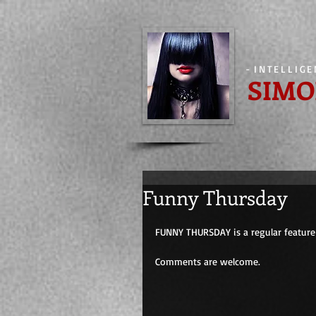
-
INTELLIG
SIMO
Funny Thursday
FUNNY THURSDAY is a regular feature 
Comments are welcome.                         