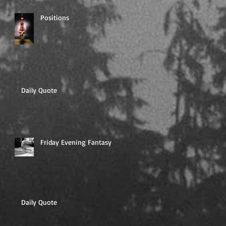
Positions
Daily Quote
Friday Evening Fantasy
Daily Quote