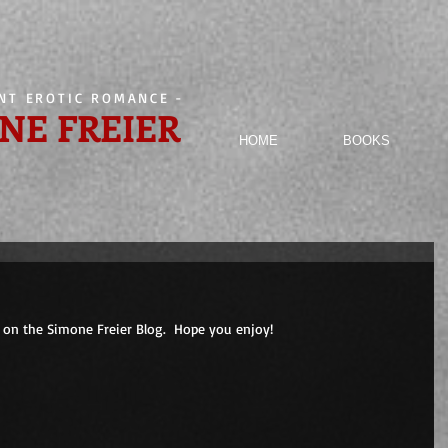
ENT EROTIC ROMANCE
-
NE FREIER
HOME
BOOKS
on the Simone Freier Blog.  Hope you enjoy! 
                        