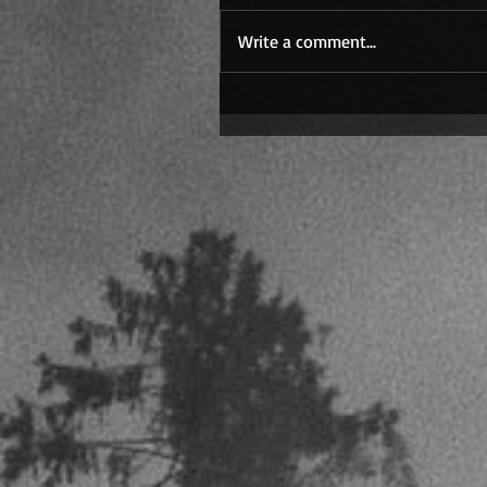
Write a comment...