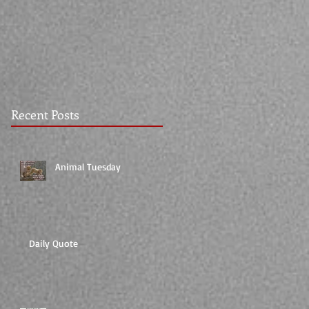
Recent Posts
Animal Tuesday
Daily Quote