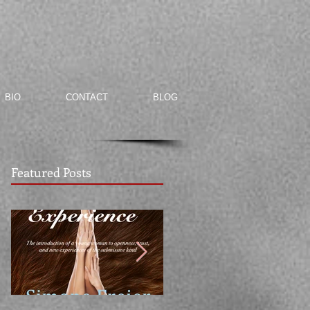
BIO
CONTACT
BLOG
Featured Posts