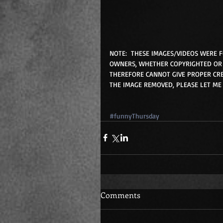
NOTE:  THESE IMAGES/VIDEOS WERE 
OWNERS, WHETHER COPYRIGHTED OR 
THEREFORE CANNOT GIVE PROPER CRE
THE IMAGE REMOVED, PLEASE LET ME
#funnyThursday
Comments