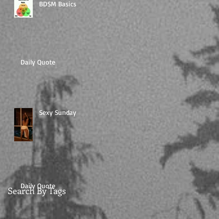
BDSM Basics
Daily Quote
Sexy Sunday
Daily Quote
Search By Tags