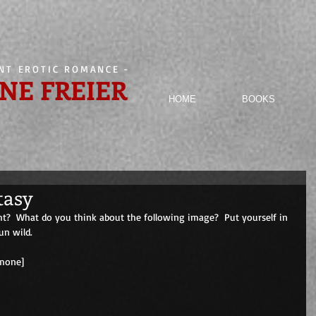
ENT EROTIC ROMANCE
-
NE FREIER
HOME
BOOKS
tasy
ht?  What do you think about the following image?  Put yourself in 
un wild. 
                                        