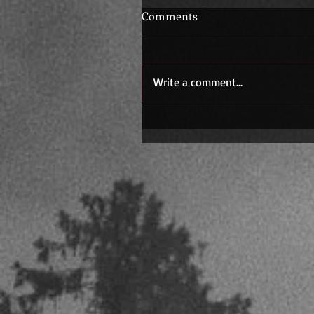
Comments
Write a comment...