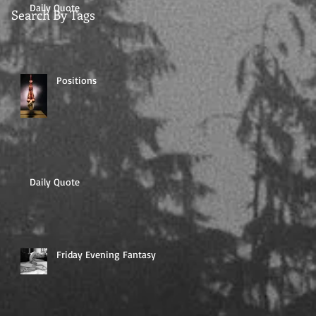
Daily Quote
Search By Tags
Positions
Daily Quote
Friday Evening Fantasy