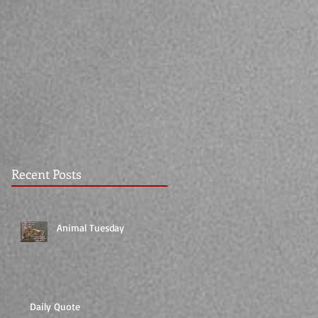
Recent Posts
Animal Tuesday
Daily Quote