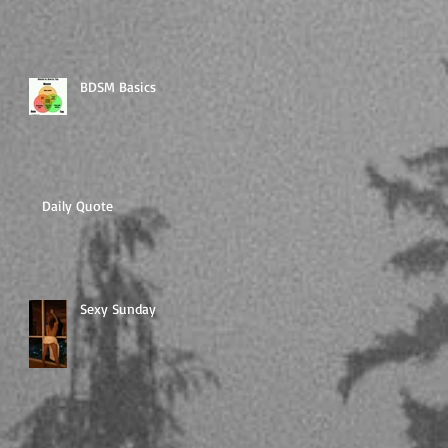
BDSM Basics
Daily Quote
Sexy Sunday