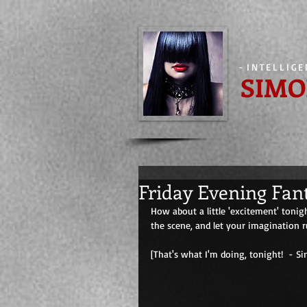
-
INTELLIG
SIMO
Friday Evening Fan
How about a little 'excitement' tonig
the scene, and let your imagination r
[That's what I'm doing, tonight!  - Simone] 