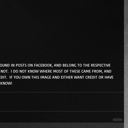
FOUND IN POSTS ON FACEBOOK, AND BELONG TO THE RESPECTIVE 
NOT.  I DO NOT KNOW WHERE MOST OF THESE CAME FROM, AND 
DIT.  IF YOU OWN THIS IMAGE AND EITHER WANT CREDIT OR HAVE 
 KNOW!