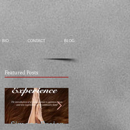
BIO
CONTACT
BLOG
Featured Posts