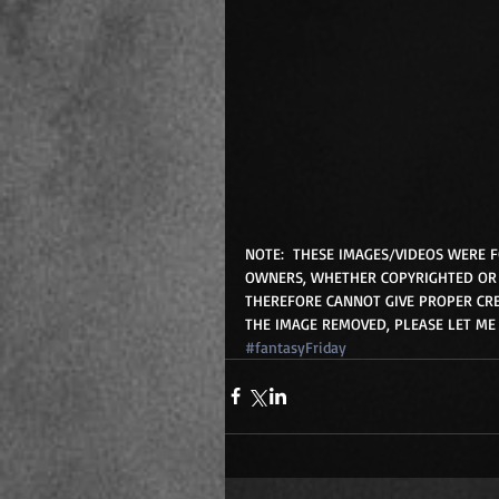
NOTE:  THESE IMAGES/VIDEOS WERE 
OWNERS, WHETHER COPYRIGHTED OR 
THEREFORE CANNOT GIVE PROPER CRE
THE IMAGE REMOVED, PLEASE LET ME
#fantasyFriday