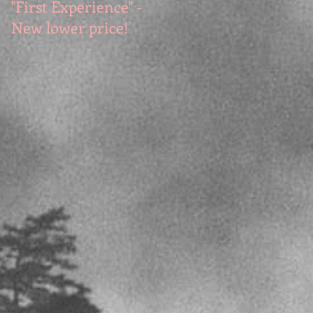
"First Experience" -
SUMMER SALE - Hot
New lower price!
reads at cool prices!