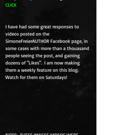
CLICK
I have had some great responses to 
videos posted on the 
SimoneFreierAUTHOR Facebook page, in 
some cases with more than a thouasand 
people seeing the post, and gaining 
dozens of "Likes".  I am now making 
them a weekly feature on this blog.  
Watch for them on Saturdays! 
NOTE:  THESE IMAGES/VIDEOS WERE 