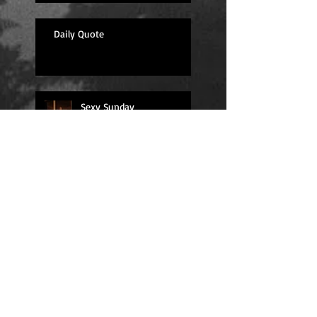
Daily Quote
Sexy Sunday
Daily Quote
Positions