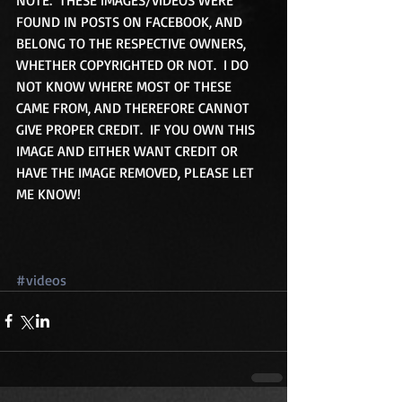
FOUND IN POSTS ON FACEBOOK, AND 
BELONG TO THE RESPECTIVE OWNERS, 
WHETHER COPYRIGHTED OR NOT.  I DO 
NOT KNOW WHERE MOST OF THESE 
CAME FROM, AND THEREFORE CANNOT 
GIVE PROPER CREDIT.  IF YOU OWN THIS 
IMAGE AND EITHER WANT CREDIT OR 
HAVE THE IMAGE REMOVED, PLEASE LET 
ME KNOW! 
#videos