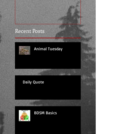
Recent Posts
Animal Tuesday
Daily Quote
BDSM Basics