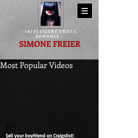
-
INTELLIGENT EROTIC
ROMANCE
-
SIMONE FREIER
Most Popular Videos
Sell your boyfriend on Craigslist!