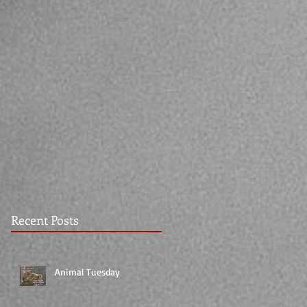
Recent Posts
Animal Tuesday