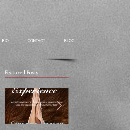
BIO
CONTACT
BLOG
Featured Posts