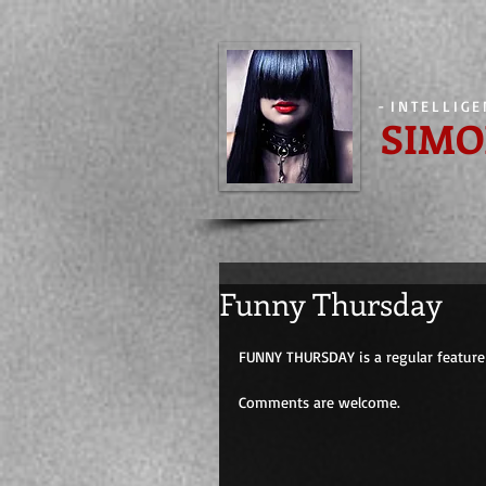
-
INTELLIG
SIMO
Funny Thursday
FUNNY THURSDAY is a regular feature 
Comments are welcome.                         