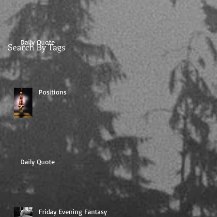
Daily Quote
Search By Tags
Positions
Daily Quote
Friday Evening Fantasy