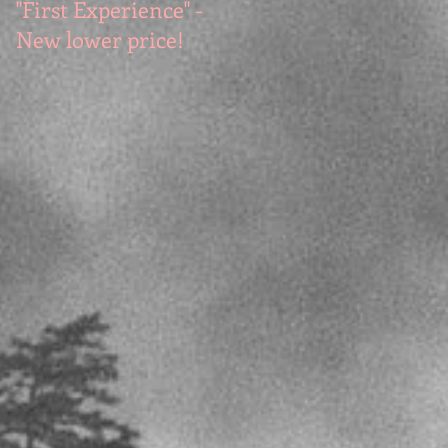
"First Experience" -
SUMMER SALE - Hot
New lower price!
reads at cool prices!