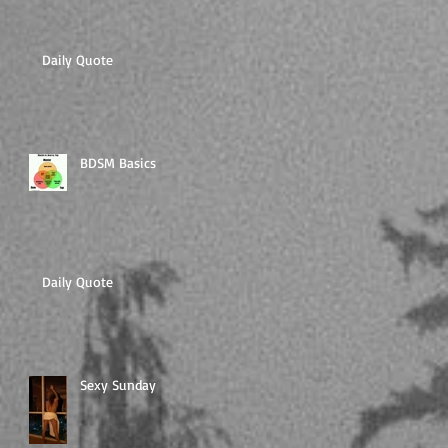
Daily Quote
BDSM Basics
Daily Quote
Sexy Sunday