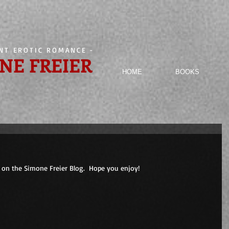
ENT EROTIC ROMANCE
-
NE FREIER
HOME
BOOKS
on the Simone Freier Blog.  Hope you enjoy! 
                        