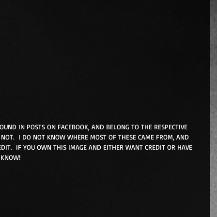
FOUND IN POSTS ON FACEBOOK, AND BELONG TO THE RESPECTIVE 
NOT.  I DO NOT KNOW WHERE MOST OF THESE CAME FROM, AND 
DIT.  IF YOU OWN THIS IMAGE AND EITHER WANT CREDIT OR HAVE 
 KNOW! 