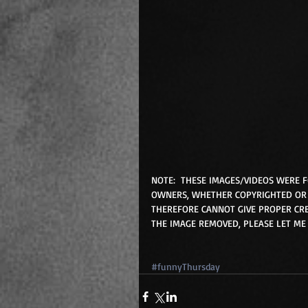
NOTE:  THESE IMAGES/VIDEOS WERE 
OWNERS, WHETHER COPYRIGHTED OR 
THEREFORE CANNOT GIVE PROPER CRE
THE IMAGE REMOVED, PLEASE LET ME
#funnyThursday