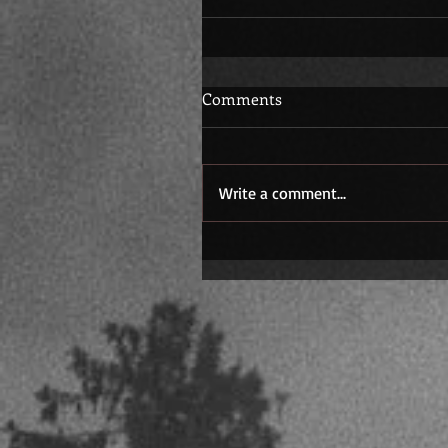
Comments
Write a comment...