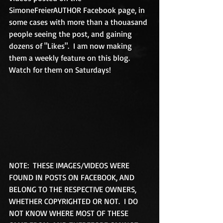
SimoneFreierAUTHOR Facebook page, in 
some cases with more than a thouasand 
people seeing the post, and gaining 
dozens of "Likes".  I am now making 
them a weekly feature on this blog.  
Watch for them on Saturdays! 
NOTE:  THESE IMAGES/VIDEOS WERE 
FOUND IN POSTS ON FACEBOOK, AND 
BELONG TO THE RESPECTIVE OWNERS, 
WHETHER COPYRIGHTED OR NOT.  I DO 
NOT KNOW WHERE MOST OF THESE 