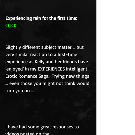
Experiencing rain for the first time:
CLICK
Slightly different subject matter ... but 
very similar reaction to a first-time 
experience as Kelly and her friends have 
'enjoyed' in my EXPERIENCES Intelligent 
Erotic Romance Saga.  Trying new things 
... even those you might not think would 
turn you on ... 
I have had some great responses to 
videos posted on the 