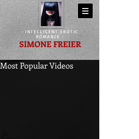
-
INTELLIGENT EROTIC
ROMANCE
-
SIMONE FREIER
Most Popular Videos