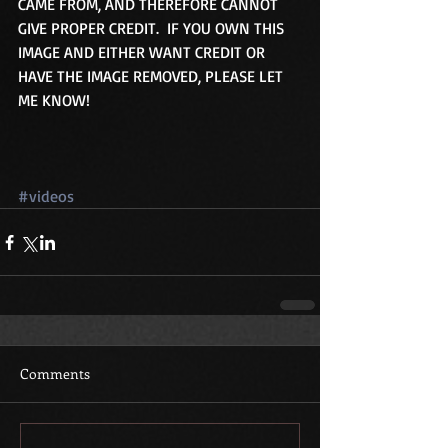
CAME FROM, AND THEREFORE CANNOT 
GIVE PROPER CREDIT.  IF YOU OWN THIS 
IMAGE AND EITHER WANT CREDIT OR 
HAVE THE IMAGE REMOVED, PLEASE LET 
ME KNOW! 
#videos
Comments