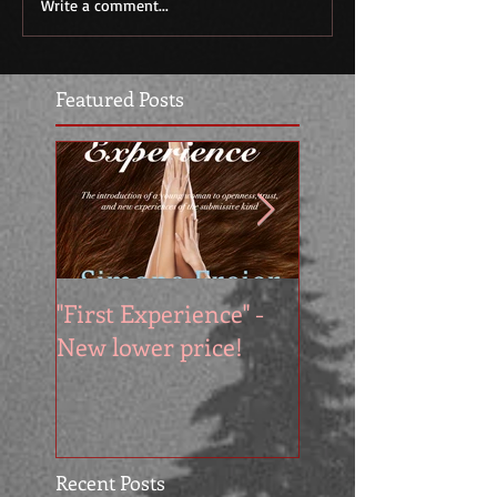
Write a comment...
Featured Posts
"First Experience" -
SUMMER SALE - 
New lower price!
reads at cool price
Recent Posts