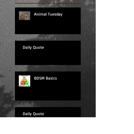
Animal Tuesday
Daily Quote
BDSM Basics
Daily Quote