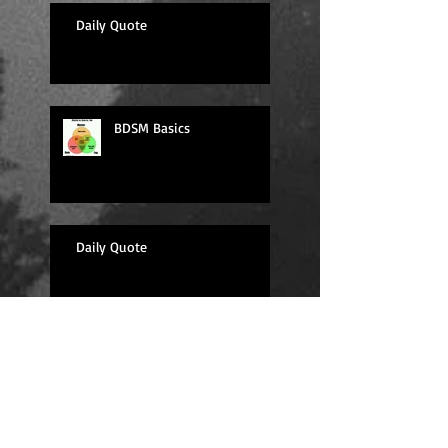
Daily Quote
BDSM Basics
Daily Quote
Sexy Sunday