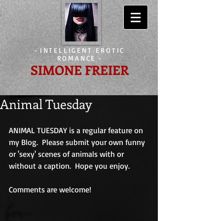
-
INTELLIGENT EROTIC
ROMANCE
-
SIMONE FREIER
Animal Tuesday
ANIMAL TUESDAY is a regular feature on 
my Blog.  Please submit your own funny 
or 'sexy' scenes of animals with or 
without a caption.  Hope you enjoy. 
Comments are welcome!                             