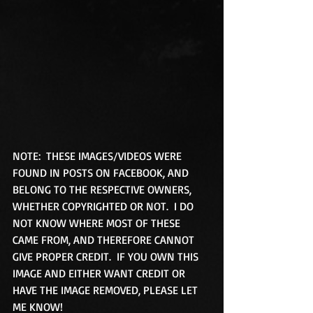
NOTE:  THESE IMAGES/VIDEOS WERE 
FOUND IN POSTS ON FACEBOOK, AND 
BELONG TO THE RESPECTIVE OWNERS, 
WHETHER COPYRIGHTED OR NOT.  I DO 
NOT KNOW WHERE MOST OF THESE 
CAME FROM, AND THEREFORE CANNOT 
GIVE PROPER CREDIT.  IF YOU OWN THIS 
IMAGE AND EITHER WANT CREDIT OR 
HAVE THE IMAGE REMOVED, PLEASE LET 
ME KNOW! 