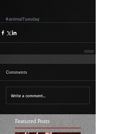
#animalTuesday
Comments
Write a comment...
Featured Posts