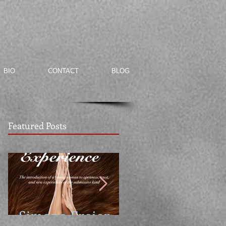
BIO
CONTACT
BLOG
Featured Posts