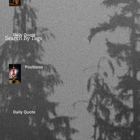
Daily Quote
Search By Tags
Positions
Daily Quote