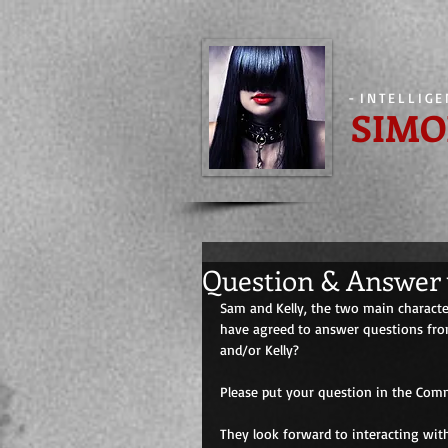
-
INTELLIG
SIMO
Question & Answer 
Sam and Kelly, the two main character
have agreed to answer questions from
and/or Kelly? 
Please put your question in the Comm
They look forward to interacting wit