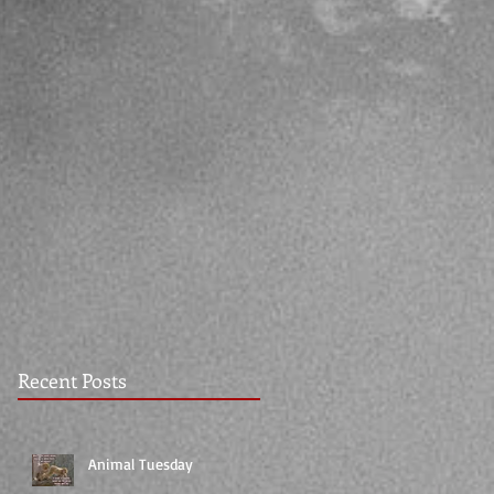
Recent Posts
Animal Tuesday