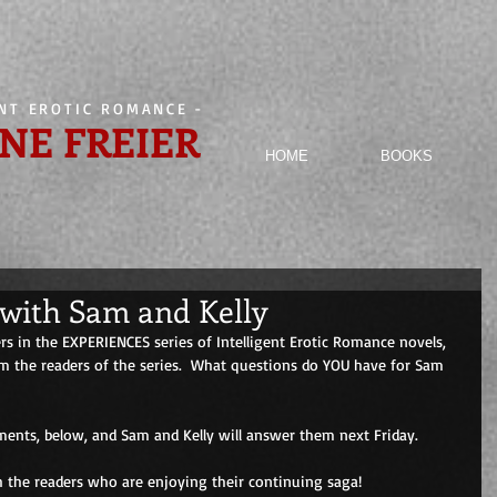
ENT EROTIC ROMANCE
-
NE FREIER
HOME
BOOKS
with Sam and Kelly
s in the EXPERIENCES series of Intelligent Erotic Romance novels, 
 the readers of the series.  What questions do YOU have for Sam 
ents, below, and Sam and Kelly will answer them next Friday. 
h the readers who are enjoying their continuing saga! 