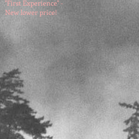
"First Experience" -
SUMMER SALE - Hot
New lower price!
reads at cool prices!