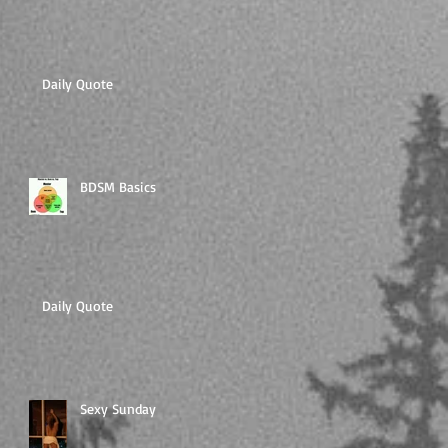
Daily Quote
BDSM Basics
Daily Quote
Sexy Sunday