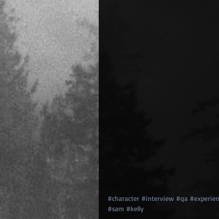
#character
#interview
#qa
#experien
#sam
#kelly