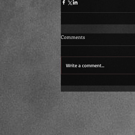
Comments
Write a comment...