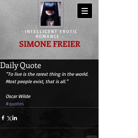
-
INTELLIGENT EROTIC
ROMANCE
-
SIMONE FREIER
Daily Quote
“To live is the rarest thing in the world. 
Most people exist, that is all.”
Oscar Wilde
#quotes