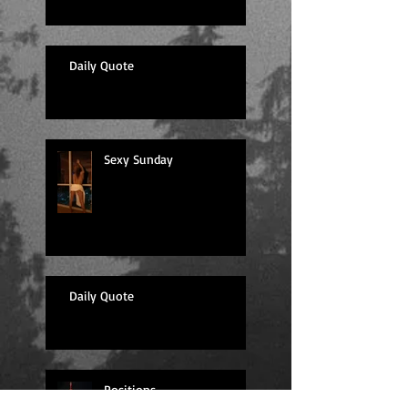
Daily Quote
Sexy Sunday
Daily Quote
Positions