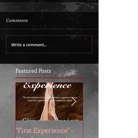
Comments
Write a comment...
Featured Posts
"First Experience" -
SUMMER SALE - 