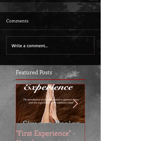
Comments
Write a comment...
Featured Posts
"First Experience" -
SUMMER SALE - 