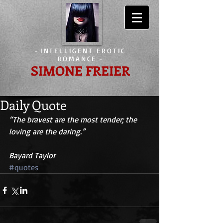
-
INTELLIGENT EROTIC
ROMANCE
-
SIMONE FREIER
Daily Quote
“The bravest are the most tender; the 
loving are the daring.”
Bayard Taylor
#quotes