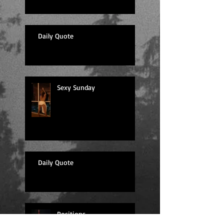
Daily Quote
Sexy Sunday
Daily Quote
Positions