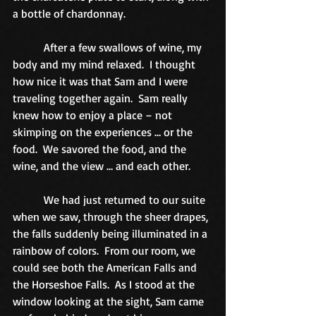
a bottle of chardonnay. 
           After a few swallows of wine, my 
body and my mind relaxed.  I thought 
how nice it was that Sam and I were 
traveling together again.  Sam really 
knew how to enjoy a place – not 
skimping on the experiences … or the 
food.  We savored the food, and the 
wine, and the view … and each other. 
           We had just returned to our suite 
when we saw, through the sheer drapes, 
the falls suddenly being illuminated in a 
rainbow of colors.  From our room, we 
could see both the American Falls and 
the Horseshoe Falls.  As I stood at the 
window looking at the sight, Sam came 