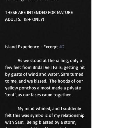
THESE ARE INTENDED FOR MATURE 
ADULTS.  18+ ONLY! 
Island Experience - Excerpt 
#2
           As we stood at the railing, only a 
few feet from Bridal Veil Falls, getting hit 
by gusts of wind and water, Sam turned 
to me, and we kissed.  The hoods of our 
yellow ponchos almost made a private 
‘tent’, as our faces came together. 
           My mind whirled, and I suddenly 
felt this was symbolic of my relationship 
with Sam:  Being blasted by a storm, 