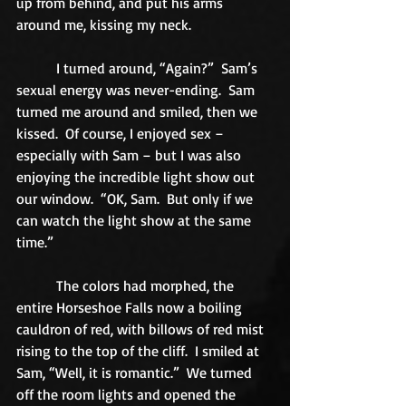
up from behind, and put his arms 
around me, kissing my neck. 
           I turned around, “Again?”  Sam’s 
sexual energy was never-ending.  Sam 
turned me around and smiled, then we 
kissed.  Of course, I enjoyed sex – 
especially with Sam – but I was also 
enjoying the incredible light show out 
our window.  “OK, Sam.  But only if we 
can watch the light show at the same 
time.” 
           The colors had morphed, the 
entire Horseshoe Falls now a boiling 
cauldron of red, with billows of red mist 
rising to the top of the cliff.  I smiled at 
Sam, “Well, it is romantic.”  We turned 
off the room lights and opened the 