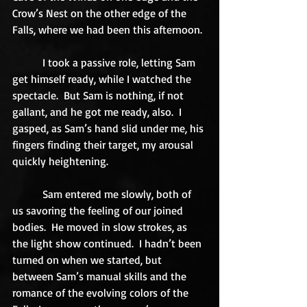
Crow’s Nest on the other edge of the 
Falls, where we had been this afternoon. 
           I took a passive role, letting Sam 
get himself ready, while I watched the 
spectacle.  But Sam is nothing, if not 
gallant, and he got me ready, also.  I 
gasped, as Sam’s hand slid under me, his 
fingers finding their target, my arousal 
quickly heightening. 
           Sam entered me slowly, both of 
us savoring the feeling of our joined 
bodies.  He moved in slow strokes, as 
the light show continued.  I hadn’t been 
turned on when we started, but 
between Sam’s manual skills and the 
romance of the evolving colors of the 