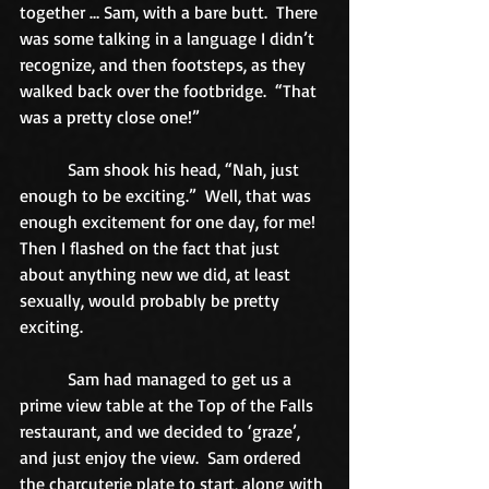
together … Sam, with a bare butt.  There 
was some talking in a language I didn’t 
recognize, and then footsteps, as they 
walked back over the footbridge.  “That 
was a pretty close one!” 
           Sam shook his head, “Nah, just 
enough to be exciting.”  Well, that was 
enough excitement for one day, for me!  
Then I flashed on the fact that just 
about anything new we did, at least 
sexually, would probably be pretty 
exciting. 
           Sam had managed to get us a 
prime view table at the Top of the Falls 
restaurant, and we decided to ‘graze’, 
and just enjoy the view.  Sam ordered 
the charcuterie plate to start, along with 