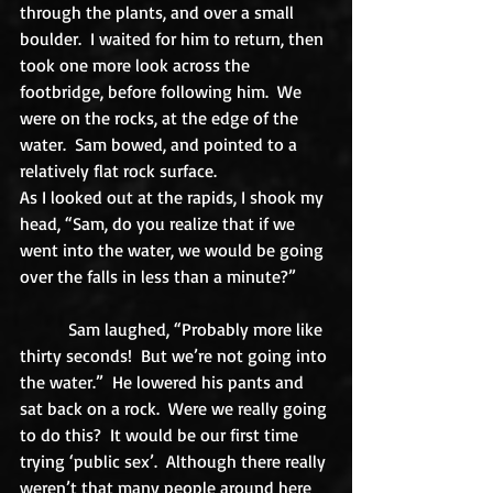
through the plants, and over a small 
boulder.  I waited for him to return, then 
took one more look across the 
footbridge, before following him.  We 
were on the rocks, at the edge of the 
water.  Sam bowed, and pointed to a 
relatively flat rock surface. 
As I looked out at the rapids, I shook my 
head, “Sam, do you realize that if we 
went into the water, we would be going 
over the falls in less than a minute?” 
           Sam laughed, “Probably more like 
thirty seconds!  But we’re not going into 
the water.”  He lowered his pants and 
sat back on a rock.  Were we really going 
to do this?  It would be our first time 
trying ‘public sex’.  Although there really 
weren’t that many people around here 