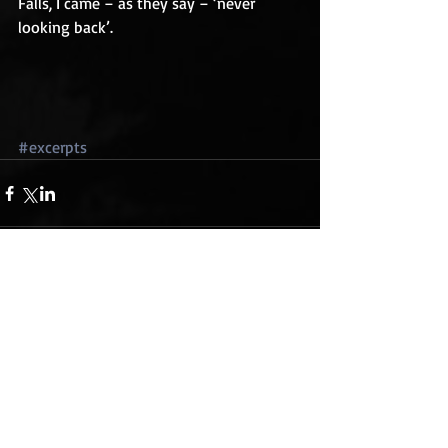
Falls, I came – as they say – ‘never 
looking back’. 
#excerpts
Comments
Write a comment...