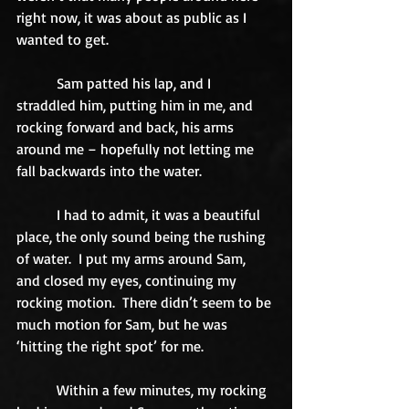
right now, it was about as public as I 
wanted to get. 
           Sam patted his lap, and I 
straddled him, putting him in me, and 
rocking forward and back, his arms 
around me – hopefully not letting me 
fall backwards into the water. 
           I had to admit, it was a beautiful 
place, the only sound being the rushing 
of water.  I put my arms around Sam, 
and closed my eyes, continuing my 
rocking motion.  There didn’t seem to be 
much motion for Sam, but he was 
‘hitting the right spot’ for me. 
           Within a few minutes, my rocking 