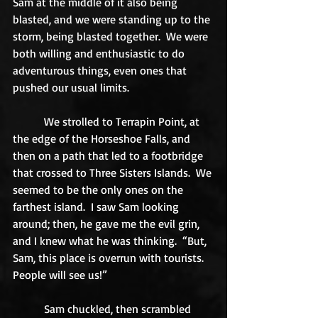
Sam at the middle of it also being 
blasted, and we were standing up to the 
storm, being blasted together.  We were 
both willing and enthusiastic to do 
adventurous things, even ones that 
pushed our usual limits. 
           We strolled to Terrapin Point, at 
the edge of the Horseshoe Falls, and 
then on a path that led to a footbridge 
that crossed to Three Sisters Islands.  We 
seemed to be the only ones on the 
farthest island.  I saw Sam looking 
around; then, he gave me the evil grin, 
and I knew what he was thinking.  “But, 
Sam, this place is overrun with tourists.  
People will see us!” 
           Sam chuckled, then scrambled 