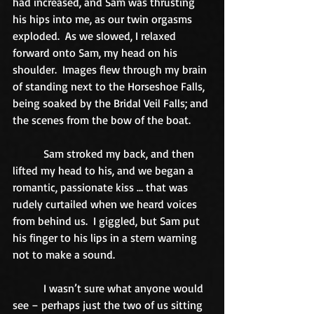
had increased, and Sam was thrusting 
his hips into me, as our twin orgasms 
exploded.  As we slowed, I relaxed 
forward onto Sam, my head on his 
shoulder.  Images flew through my brain 
of standing next to the Horseshoe Falls, 
being soaked by the Bridal Veil Falls; and 
the scenes from the bow of the boat. 
           Sam stroked my back, and then 
lifted my head to his, and we began a 
romantic, passionate kiss … that was 
rudely curtailed when we heard voices 
from behind us.  I giggled, but Sam put 
his finger to his lips in a stern warning 
not to make a sound. 
           I wasn’t sure what anyone would 
see – perhaps just the two of us sitting 