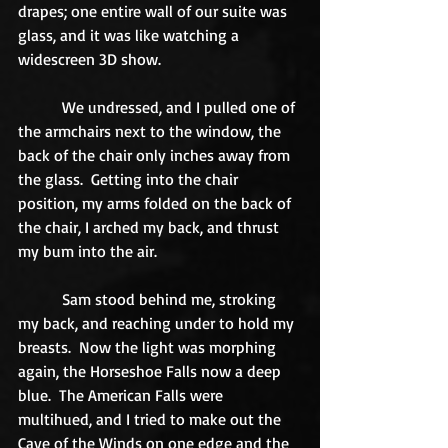
drapes; one entire wall of our suite was 
glass, and it was like watching a 
widescreen 3D show. 
           We undressed, and I pulled one of 
the armchairs next to the window, the 
back of the chair only inches away from 
the glass.  Getting into the chair 
position, my arms folded on the back of 
the chair, I arched my back, and thrust 
my bum into the air. 
           Sam stood behind me, stroking 
my back, and reaching under to hold my 
breasts.  Now the light was morphing 
again, the Horseshoe Falls now a deep 
blue.  The American Falls were 
multihued, and I tried to make out the 
Cave of the Winds on one edge and the 