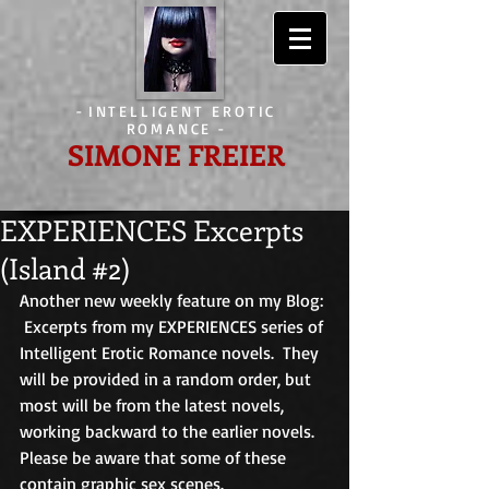
-
INTELLIGENT EROTIC
ROMANCE
-
SIMONE FREIER
EXPERIENCES Excerpts
(Island #2)
Another new weekly feature on my Blog: 
 Excerpts from my EXPERIENCES series of 
Intelligent Erotic Romance novels.  They 
will be provided in a random order, but 
most will be from the latest novels, 
working backward to the earlier novels.  
Please be aware that some of these 
contain graphic sex scenes. 