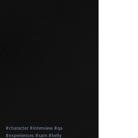
#character
#interview
#qa
#experiences
#sam
#kelly