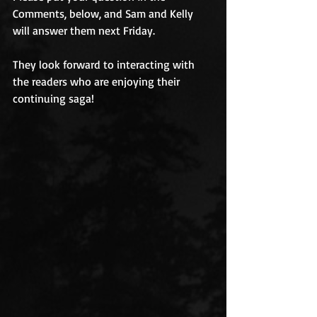
Comments, below, and Sam and Kelly 
will answer them next Friday. 
They look forward to interacting with 
the readers who are enjoying their 
continuing saga! 