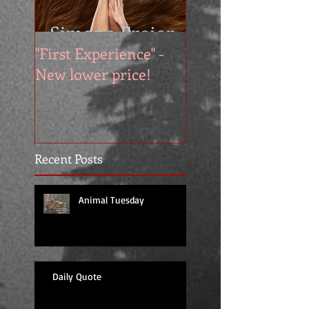
"First Experience" -
SUMMER SALE - 
New lower price!
reads at cool price
Recent Posts
Animal Tuesday
Daily Quote