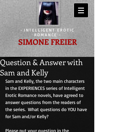
-
INTELLIGENT EROTIC
ROMANCE
-
SIMONE FREIER
Question & Answer with
Sam and Kelly
Sam and Kelly, the two main characters 
in the EXPERIENCES series of Intelligent 
Erotic Romance novels, have agreed to 
answer questions from the readers of 
the series.  What questions do YOU have 
for Sam and/or Kelly? 
Please put your question in the 