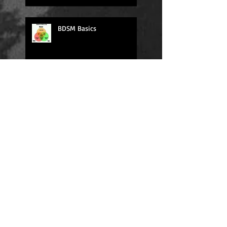
BDSM Basics
Daily Quote
Sexy Sunday
Daily Quote