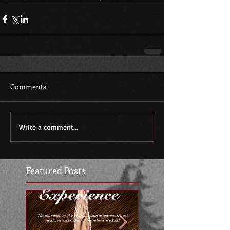
Comments
Write a comment...
Featured Posts