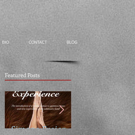
BIO
CONTACT
BLOG
Featured Posts