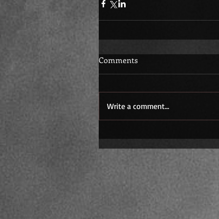
Comments
Write a comment...