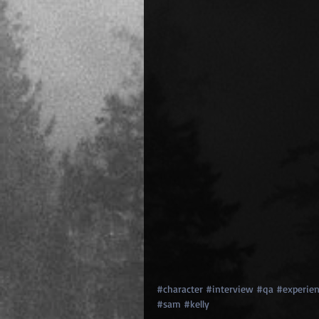
#character
#interview
#qa
#experien
#sam
#kelly