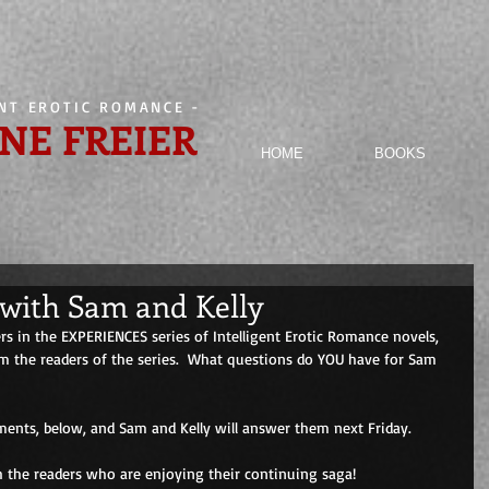
ENT EROTIC ROMANCE
-
NE FREIER
HOME
BOOKS
with Sam and Kelly
s in the EXPERIENCES series of Intelligent Erotic Romance novels, 
 the readers of the series.  What questions do YOU have for Sam 
ents, below, and Sam and Kelly will answer them next Friday. 
h the readers who are enjoying their continuing saga! 