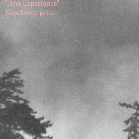
"First Experience" -
SUMMER SALE - Hot
New lower price!
reads at cool prices!