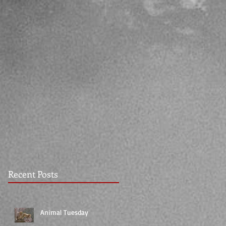
Recent Posts
Animal Tuesday