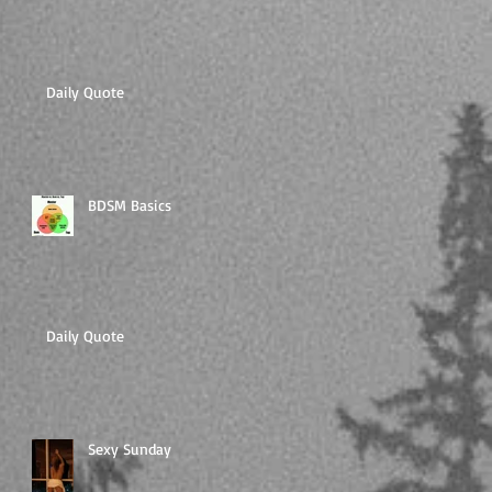
Daily Quote
BDSM Basics
Daily Quote
Sexy Sunday