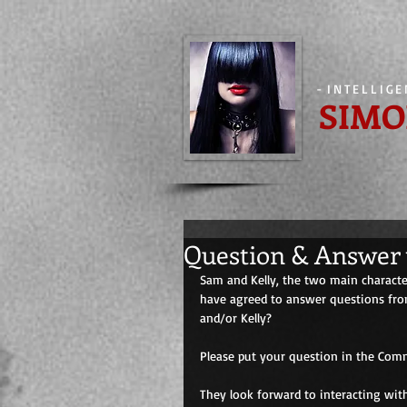
-
INTELLIG
SIMO
Question & Answer 
Sam and Kelly, the two main character
have agreed to answer questions from
and/or Kelly? 
Please put your question in the Comm
They look forward to interacting wit