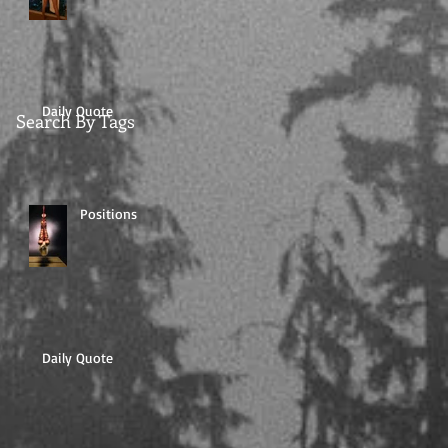
Daily Quote
Search By Tags
Positions
Daily Quote