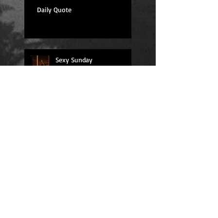
Daily Quote
Sexy Sunday
Daily Quote
Positions