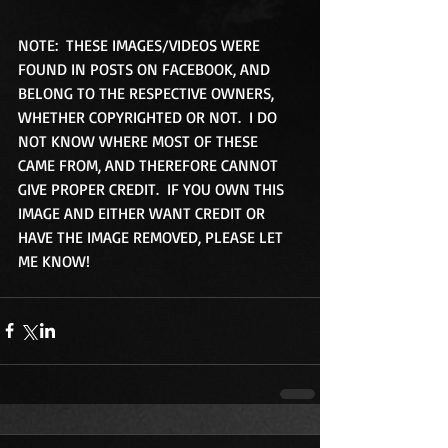
NOTE:  THESE IMAGES/VIDEOS WERE 
FOUND IN POSTS ON FACEBOOK, AND 
BELONG TO THE RESPECTIVE OWNERS, 
WHETHER COPYRIGHTED OR NOT.  I DO 
NOT KNOW WHERE MOST OF THESE 
CAME FROM, AND THEREFORE CANNOT 
GIVE PROPER CREDIT.  IF YOU OWN THIS 
IMAGE AND EITHER WANT CREDIT OR 
HAVE THE IMAGE REMOVED, PLEASE LET 
ME KNOW!