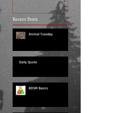
Recent Posts
Animal Tuesday
Daily Quote
BDSM Basics