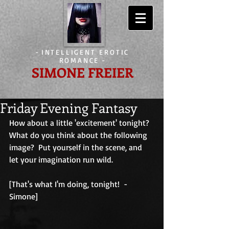
-
INTELLIGENT EROTIC
ROMANCE
-
SIMONE FREIER
Friday Evening Fantasy
How about a little 'excitement' tonight?  
What do you think about the following 
image?  Put yourself in the scene, and 
let your imagination run wild. 
[That's what I'm doing, tonight!  - 
Simone]                                         