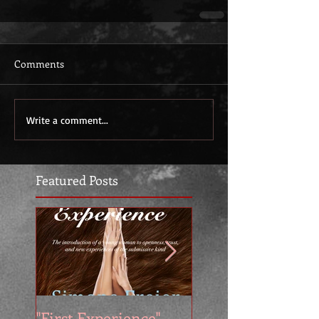
Comments
Write a comment...
Featured Posts
"First Experience" -
SUMMER SALE - 