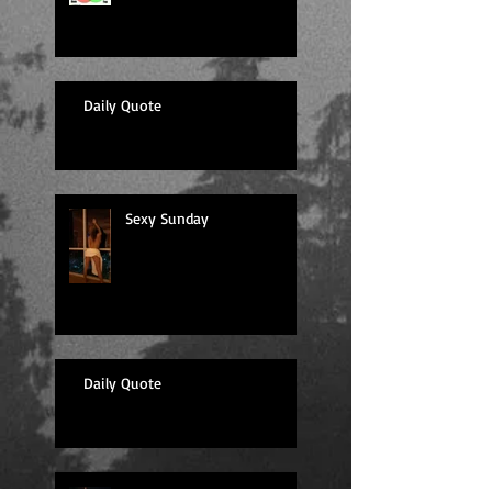
Daily Quote
Sexy Sunday
Daily Quote