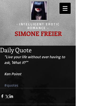
-
INTELLIGENT EROTIC
ROMANCE
-
SIMONE FREIER
Daily Quote
“Live your life without ever having to 
ask, 'What if?'” 
Ken Poirot
#quotes