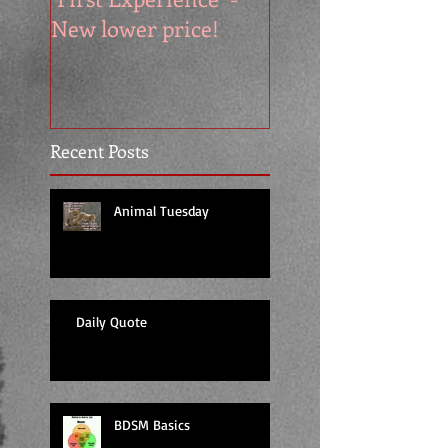
New lower price!
reads at cool price
Recent Posts
Animal Tuesday
Daily Quote
BDSM Basics