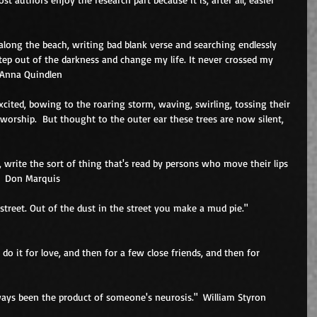
 along the beach, writing bad blank verse and searching endlessly 
p out of the darkness and change my life. It never crossed my 
 Anna Quindlen 
cited, bowing to the roaring storm, waving, swirling, tossing their 
worship.  But thought to the outer ear these trees are now silent, 
, write the sort of thing that's read by persons who move their lips 
"  Don Marquis 
 street. Out of the dust in the street you make a mud pie."  
u do it for love, and then for a few close friends, and then for 
ays been the product of someone's neurosis."  William Styron 