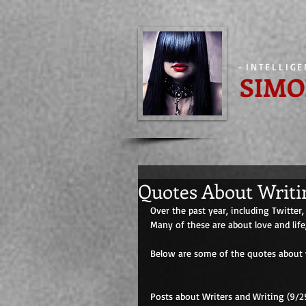
-
INTELLIG
SIMO
Quotes About Writi
Over the past year, including Twitter
Many of these are about love and life
Below are some of the quotes about w
Posts about Writers and Writing (9/29