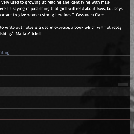
 very used to growing up reading and identifying with male 
ere's a saying in publishing that girls will read about boys, but boys 
mportant to give women strong heroines."  Cassandra Clare 
 to write out notes is a useful exercise; a book which will not repay 
shing."  Maria Mitchell 
iting