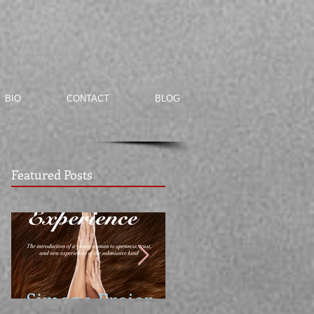
BIO
CONTACT
BLOG
Featured Posts