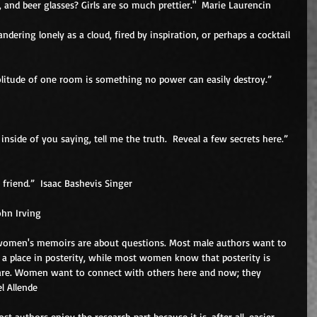
 and beer glasses? Girls are so much prettier."  Marie Laurencin 
ndering lonely as a cloud, fired by inspiration, or perhaps a cocktail 
 inside of you saying, tell me the truth.  Reveal a few secrets here.”  
 friend.”  Isaac Bashevis Singer 
ohn Irving 
women's memoirs are about questions. Most male authors want to 
a place in posterity, while most women know that posterity is 
re. Women want to connect with others here and now; they 
l Allende 
ost authors enjoy the research part because it is, after all, easier 