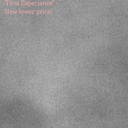
"First Experience" -
SUMMER SALE - Hot
New lower price!
reads at cool prices!