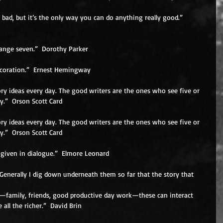
 bad, but it’s the only way you can do anything really good.”  
change seven.”  Dorothy Parker 
decoration.”  Ernest Hemingway 
ry ideas every day. The good writers are the ones who see five or 
y.”  Orson Scott Card 
ry ideas every day. The good writers are the ones who see five or 
y.”  Orson Scott Card 
 given in dialogue.”  Elmore Leonard 
Generally I dig down underneath them so far that the story that 
fe—family, friends, good productive day work—these can interact 
all the richer.”  David Brin 