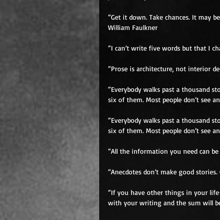
“Get it down. Take chances. It may be
William Faulkner 
“I can’t write five words but that I 
“Prose is architecture, not interior 
“Everybody walks past a thousand sto
six of them. Most people don’t see an
“Everybody walks past a thousand sto
six of them. Most people don’t see an
“All the information you need can be
“Anecdotes don’t make good stories. 
“If you have other things in your li
with your writing and the sum will be 