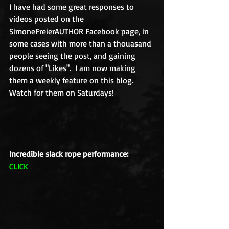
I have had some great responses to 
videos posted on the 
SimoneFreierAUTHOR Facebook page, in 
some cases with more than a thouasand 
people seeing the post, and gaining 
dozens of "Likes".  I am now making 
them a weekly feature on this blog.  
Watch for them on Saturdays! 
Incredible slack rope performance:
CLICK