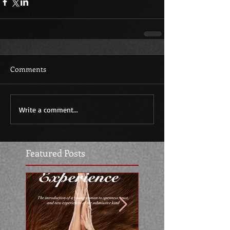
Comments
Write a comment...
Featured Posts