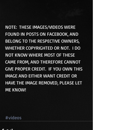
NOTE:  THESE IMAGES/VIDEOS WERE 
FOUND IN POSTS ON FACEBOOK, AND 
BELONG TO THE RESPECTIVE OWNERS, 
WHETHER COPYRIGHTED OR NOT.  I DO 
NOT KNOW WHERE MOST OF THESE 
CAME FROM, AND THEREFORE CANNOT 
GIVE PROPER CREDIT.  IF YOU OWN THIS 
IMAGE AND EITHER WANT CREDIT OR 
HAVE THE IMAGE REMOVED, PLEASE LET 
ME KNOW! 
#videos