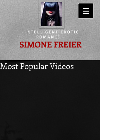
-
INTELLIGENT EROTIC
ROMANCE
-
SIMONE FREIER
Most Popular Videos