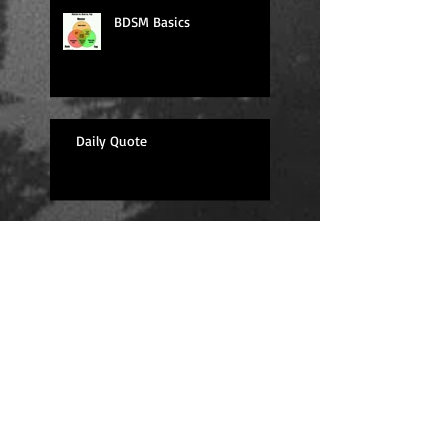
BDSM Basics
Daily Quote
Sexy Sunday
Daily Quote