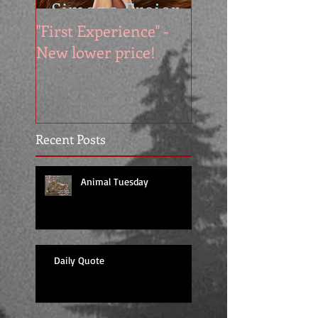
"First Experience" -
SUMMER SALE - 
New lower price!
reads at cool price
Recent Posts
Animal Tuesday
Daily Quote