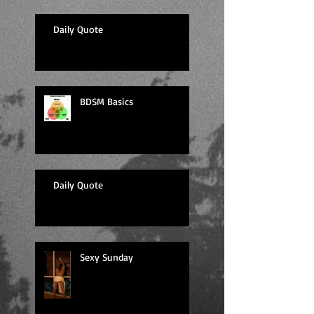
Daily Quote
BDSM Basics
Daily Quote
Sexy Sunday