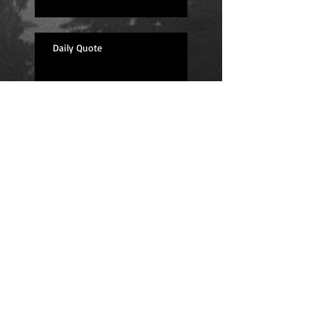
Daily Quote
Positions
Daily Quote
Friday Evening Fantasy