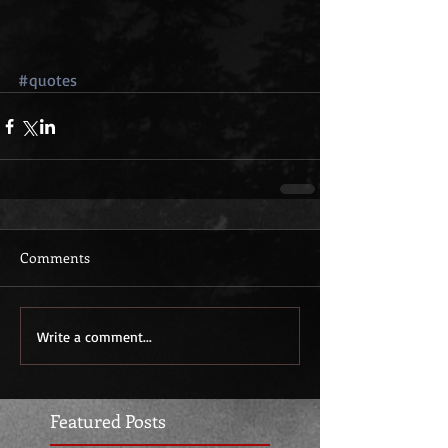
#quotes
Comments
Write a comment...
Featured Posts