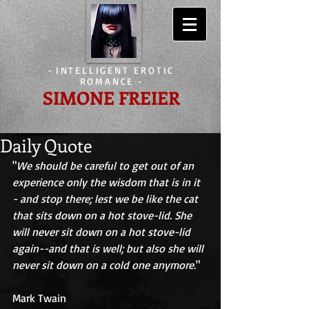
-
INTELLIGENT EROTIC
ROMANCE
-
SIMONE FREIER
Daily Quote
"
We should be careful to get out of an 
experience only the wisdom that is in it 
- and stop there; lest we be like the cat 
that sits down on a hot stove-lid. She 
will never sit down on a hot stove-lid 
again--and that is well; but also she will 
never sit down on a cold one anymore.
" 
Mark Twain 