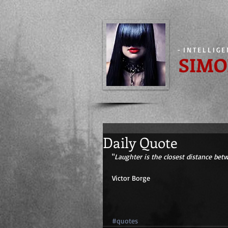
-
INTELLIG
SIMO
Daily Quote
"
Laughter is the closest distance bet
Victor Borge 
#quotes