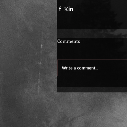
Comments
Write a comment...