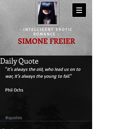
-
INTELLIGENT EROTIC
ROMANCE
-
SIMONE FREIER
Daily Quote
"
It's always the old, who lead us on to 
war, It's always the young to fall.
" 
Phil Ochs 
#quotes