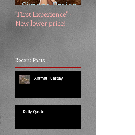
"First Experience" -
SUMMER SALE - 
New lower price!
reads at cool price
Recent Posts
Animal Tuesday
Daily Quote