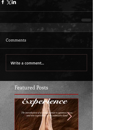
Comments
Write a comment...
Featured Posts