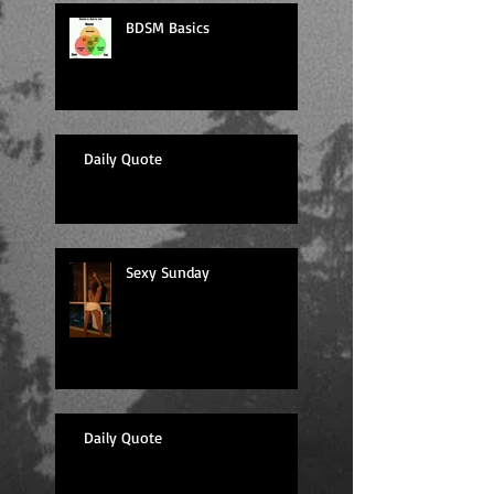
BDSM Basics
Daily Quote
Sexy Sunday
Daily Quote