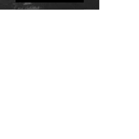
Positions
Daily Quote
Friday Evening Fantasy
Daily Quote