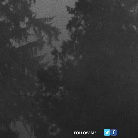
FOLLOW ME