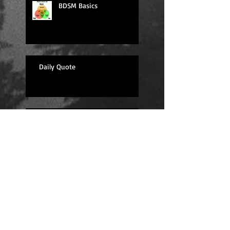
BDSM Basics
Daily Quote
Sexy Sunday
Daily Quote