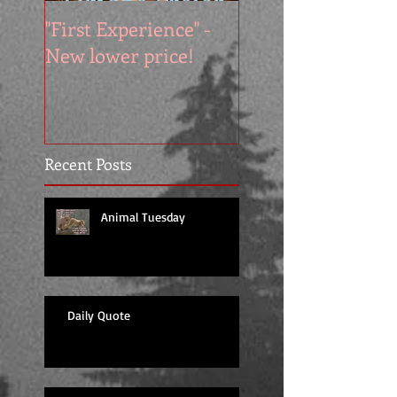
"First Experience" -
SUMMER SALE - 
New lower price!
reads at cool price
Recent Posts
Animal Tuesday
Daily Quote