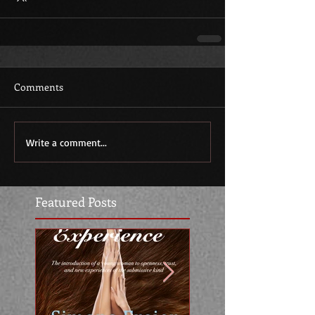
Comments
Write a comment...
Featured Posts