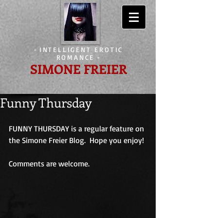
-
INTELLIGENT EROTIC
ROMANCE
-
SIMONE FREIER
Funny Thursday
FUNNY THURSDAY is a regular feature on 
the Simone Freier Blog.  Hope you enjoy! 
Comments are welcome.                             