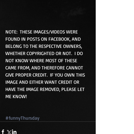
NOTE:  THESE IMAGES/VIDEOS WERE 
FOUND IN POSTS ON FACEBOOK, AND 
BELONG TO THE RESPECTIVE OWNERS, 
WHETHER COPYRIGHTED OR NOT.  I DO 
NOT KNOW WHERE MOST OF THESE 
CAME FROM, AND THEREFORE CANNOT 
GIVE PROPER CREDIT.  IF YOU OWN THIS 
IMAGE AND EITHER WANT CREDIT OR 
HAVE THE IMAGE REMOVED, PLEASE LET 
ME KNOW! 
#funnyThursday