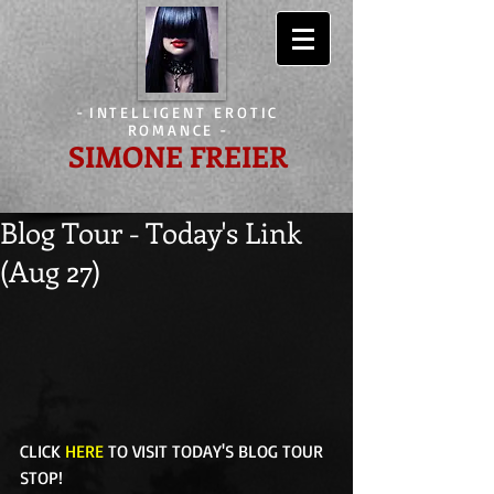
-
INTELLIGENT EROTIC
ROMANCE
-
SIMONE FREIER
Blog Tour - Today's Link
(Aug 27)
CLICK 
HERE
 TO VISIT TODAY'S BLOG TOUR 
STOP! 