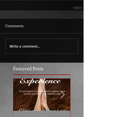
Comments
Write a comment...
Featured Posts