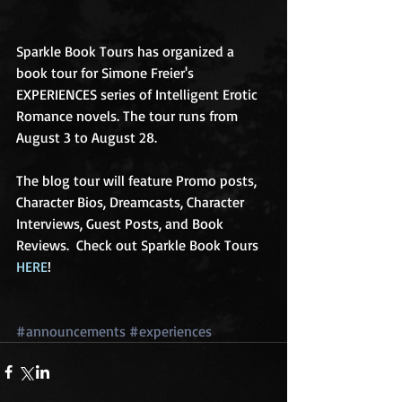
Sparkle Book Tours has organized a 
book tour for Simone Freier's 
EXPERIENCES series of Intelligent Erotic 
Romance novels. The tour runs from 
August 3 to August 28. 
The blog tour will feature Promo posts, 
Character Bios, Dreamcasts, Character 
Interviews, Guest Posts, and Book 
Reviews.  Check out Sparkle Book Tours 
HERE
! 
#announcements
#experiences