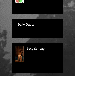
Daily Quote
Sexy Sunday
Daily Quote