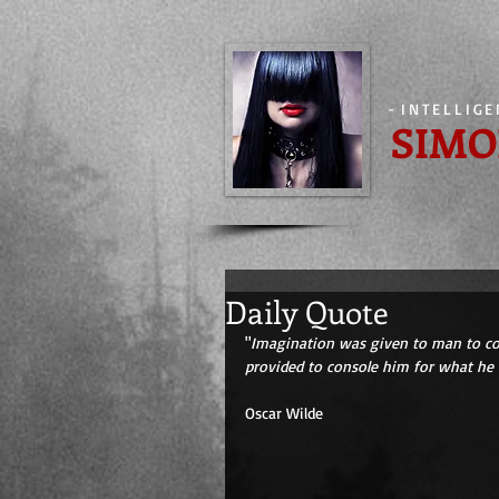
-
INTELLIG
SIMO
Daily Quote
"
Imagination was given to man to co
provided to console him for what he i
Oscar Wilde 