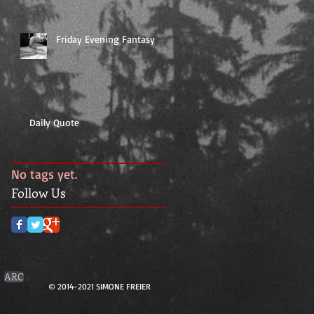
Friday Evening Fantasy
Daily Quote
No tags yet.
Follow Us
ARC
© 2014-2021 SIMONE FREIER