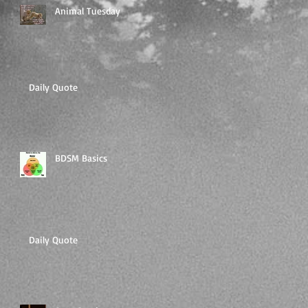
Animal Tuesday
Daily Quote
BDSM Basics
Daily Quote