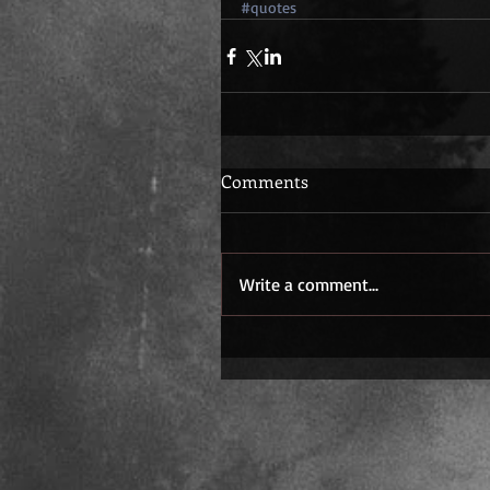
#quotes
Comments
Write a comment...