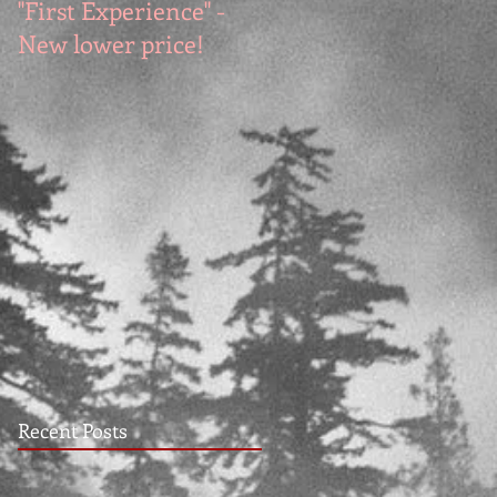
"First Experience" -
SUMMER SALE - Hot
New lower price!
reads at cool prices!
Recent Posts