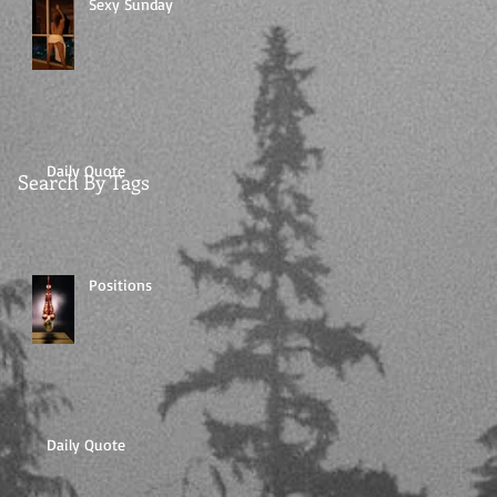
Sexy Sunday
Daily Quote
Search By Tags
Positions
Daily Quote