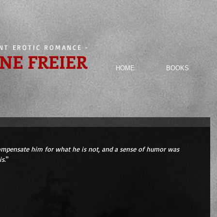
ENT EROTIC ROMANCE
-
NE FREIER
HOME
BOOKS
mpensate him for what he is not, and a sense of humor was 
s.
" 