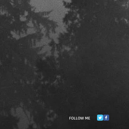
FOLLOW ME