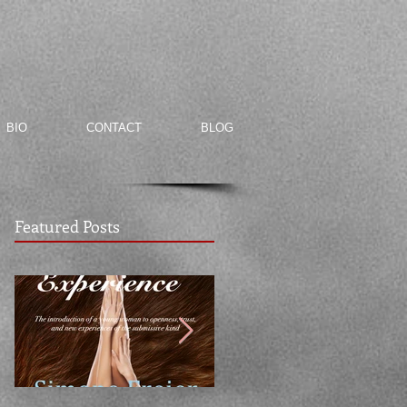
BIO
CONTACT
BLOG
Featured Posts