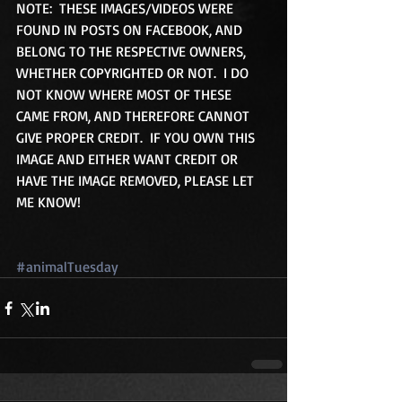
NOTE:  THESE IMAGES/VIDEOS WERE 
FOUND IN POSTS ON FACEBOOK, AND 
BELONG TO THE RESPECTIVE OWNERS, 
WHETHER COPYRIGHTED OR NOT.  I DO 
NOT KNOW WHERE MOST OF THESE 
CAME FROM, AND THEREFORE CANNOT 
GIVE PROPER CREDIT.  IF YOU OWN THIS 
IMAGE AND EITHER WANT CREDIT OR 
HAVE THE IMAGE REMOVED, PLEASE LET 
ME KNOW! 
#animalTuesday