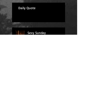
Daily Quote
Sexy Sunday
Daily Quote
Positions