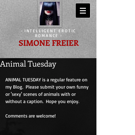
-
INTELLIGENT EROTIC
ROMANCE
-
SIMONE FREIER
Animal Tuesday
ANIMAL TUESDAY is a regular feature on 
my Blog.  Please submit your own funny 
or 'sexy' scenes of animals with or 
without a caption.  Hope you enjoy. 
Comments are welcome!                             