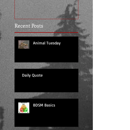
Recent Posts
Animal Tuesday
Daily Quote
BDSM Basics