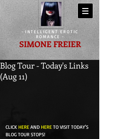
-
INTELLIGENT EROTIC
ROMANCE
-
SIMONE FREIER
Blog Tour - Today's Links
(Aug 11)
CLICK 
HERE
 AND 
HERE
 TO VISIT TODAY'S 
BLOG TOUR STOPS! 