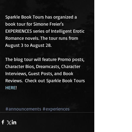
Sparkle Book Tours has organized a 
book tour for Simone Freier's 
EXPERIENCES series of Intelligent Erotic 
Romance novels. The tour runs from 
August 3 to August 28. 
The blog tour will feature Promo posts, 
Character Bios, Dreamcasts, Character 
Interviews, Guest Posts, and Book 
Reviews.  Check out Sparkle Book Tours 
HERE
! 
#announcements
#experiences