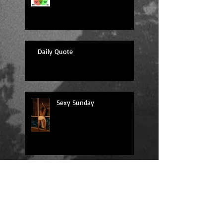
Daily Quote
Sexy Sunday
Daily Quote