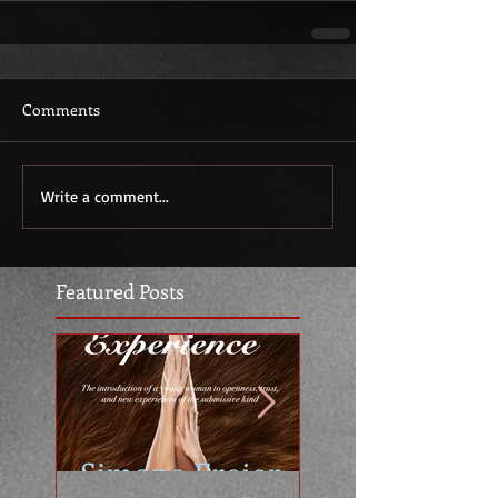
Comments
Write a comment...
Featured Posts