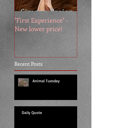
"First Experience" -
SUMMER SALE - 
New lower price!
reads at cool price
Recent Posts
Animal Tuesday
Daily Quote