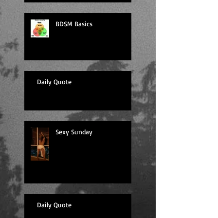
BDSM Basics
Daily Quote
Sexy Sunday
Daily Quote