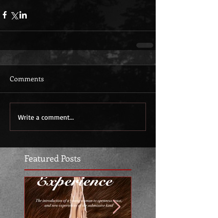
Comments
Write a comment...
Featured Posts