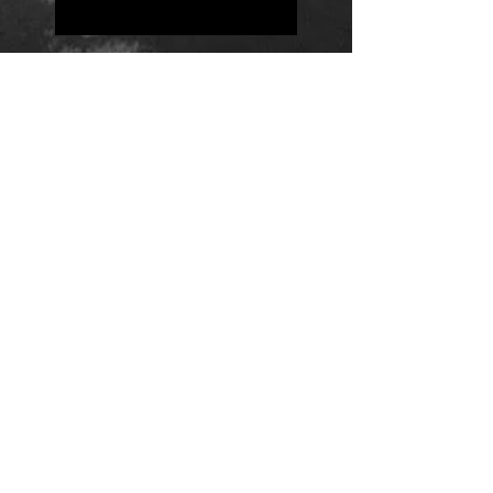
Positions
Daily Quote
Friday Evening Fantasy
Daily Quote