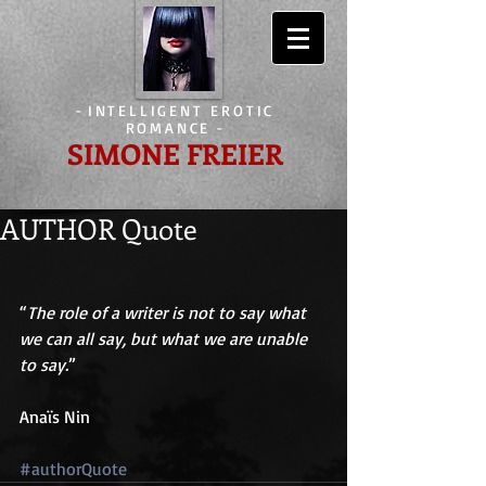
-
INTELLIGENT EROTIC
ROMANCE
-
SIMONE FREIER
AUTHOR Quote
“
The role of a writer is not to say what 
we can all say, but what we are unable 
to say.
” 
Anaïs Nin 
#authorQuote