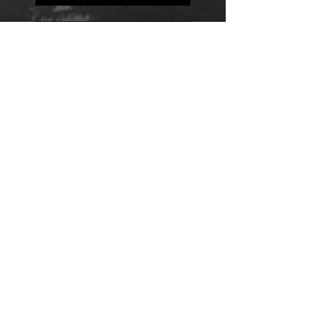
Positions
Daily Quote
Friday Evening Fantasy
Daily Quote