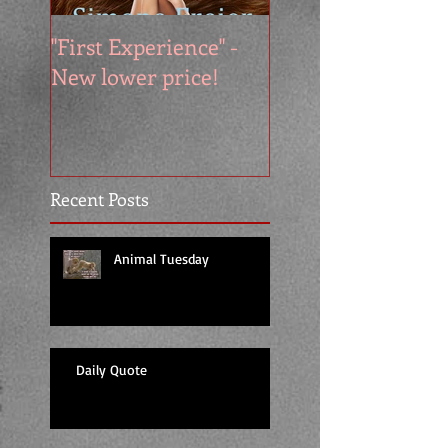
"First Experience" -
SUMMER SALE - 
New lower price!
reads at cool price
Recent Posts
Animal Tuesday
Daily Quote