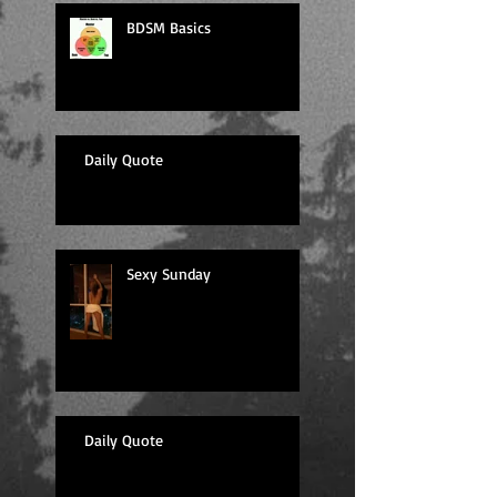
BDSM Basics
Daily Quote
Sexy Sunday
Daily Quote