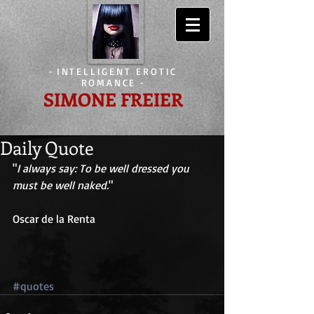
-
INTELLIGENT EROTIC
ROMANCE
-
SIMONE FREIER
Daily Quote
"
I always say: To be well dressed you 
must be well naked.
" 
Oscar de la Renta 
#quotes