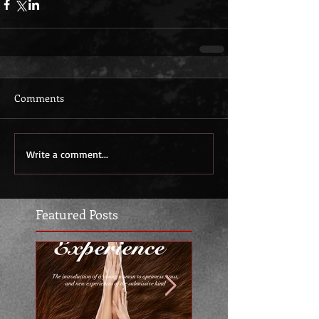
Comments
Write a comment...
Featured Posts