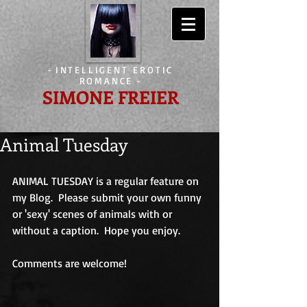
-
INTELLIGENT EROTIC
ROMANCE
-
SIMONE FREIER
Animal Tuesday
ANIMAL TUESDAY is a regular feature on 
my Blog.  Please submit your own funny 
or 'sexy' scenes of animals with or 
without a caption.  Hope you enjoy. 
Comments are welcome! 