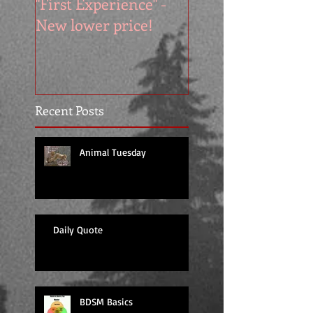
"First Experience" -
SUMMER SALE - 
New lower price!
reads at cool price
Recent Posts
Animal Tuesday
Daily Quote
BDSM Basics