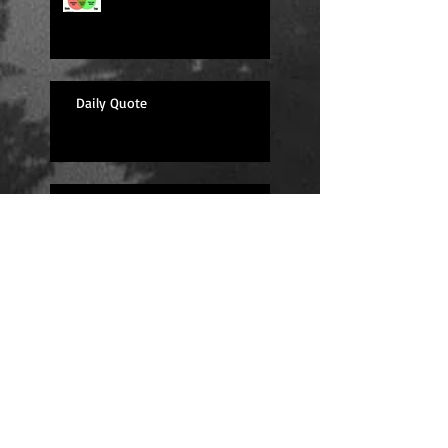
Daily Quote
Sexy Sunday
Daily Quote