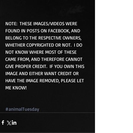
NOTE:  THESE IMAGES/VIDEOS WERE 
FOUND IN POSTS ON FACEBOOK, AND 
BELONG TO THE RESPECTIVE OWNERS, 
WHETHER COPYRIGHTED OR NOT.  I DO 
NOT KNOW WHERE MOST OF THESE 
CAME FROM, AND THEREFORE CANNOT 
GIVE PROPER CREDIT.  IF YOU OWN THIS 
IMAGE AND EITHER WANT CREDIT OR 
HAVE THE IMAGE REMOVED, PLEASE LET 
ME KNOW! 
#animalTuesday