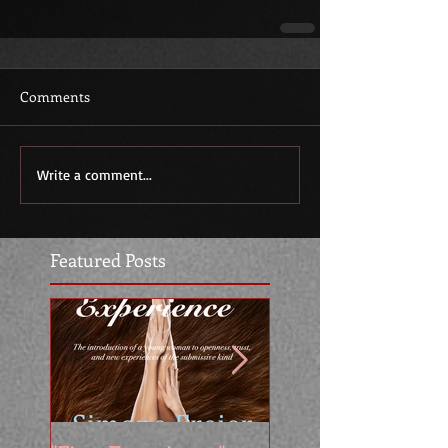
Comments
Write a comment...
Featured Posts