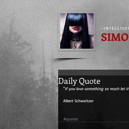
-
INTELLIG
SIMO
Daily Quote
"
If you love something so much let it 
Albert Schweitzer 
#quotes