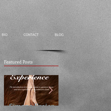
BIO
CONTACT
BLOG
Featured Posts