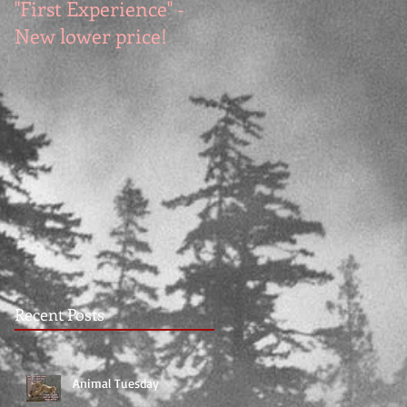
"First Experience" -
SUMMER SALE - Hot
New lower price!
reads at cool prices!
Recent Posts
Animal Tuesday