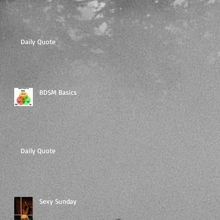
Daily Quote
BDSM Basics
Daily Quote
Sexy Sunday