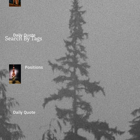
Daily Quote
Search By Tags
Positions
Daily Quote