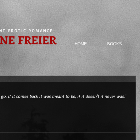
ENT EROTIC ROMANCE
-
NE FREIER
HOME
BOOKS
go. If it comes back it was meant to be; if it doesn't it never was.
" 