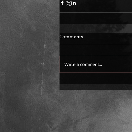
Comments
Write a comment...