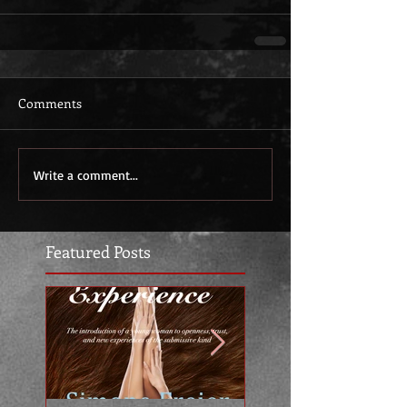
Comments
Write a comment...
Featured Posts