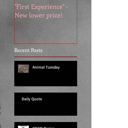
"First Experience" -
SUMMER SALE - 
New lower price!
reads at cool price
Recent Posts
Animal Tuesday
Daily Quote