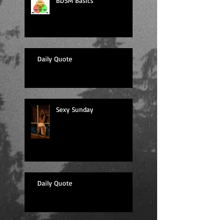
BDSM Basics
Daily Quote
Sexy Sunday
Daily Quote