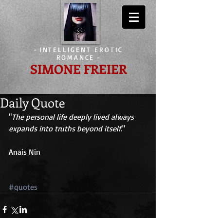
-
INTELLIGENT EROTIC
ROMANCE
-
SIMONE FREIER
Daily Quote
"
The personal life deeply lived always 
expands into truths beyond itself.
" 
Anais Nin 
#quotes