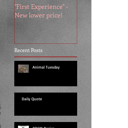
"First Experience" -
SUMMER SALE - 
New lower price!
reads at cool price
Recent Posts
Animal Tuesday
Daily Quote