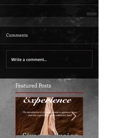
Comments
Write a comment...
Featured Posts