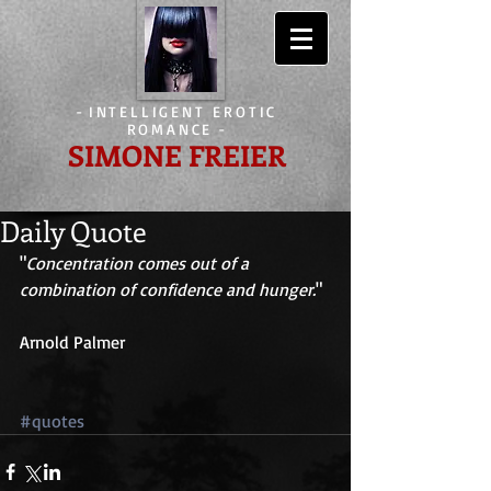
-
INTELLIGENT EROTIC
ROMANCE
-
SIMONE FREIER
Daily Quote
"
Concentration comes out of a 
combination of confidence and hunger.
" 
Arnold Palmer 
#quotes