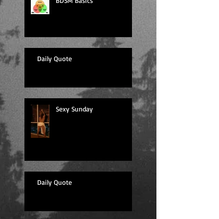
BDSM Basics
Daily Quote
Sexy Sunday
Daily Quote