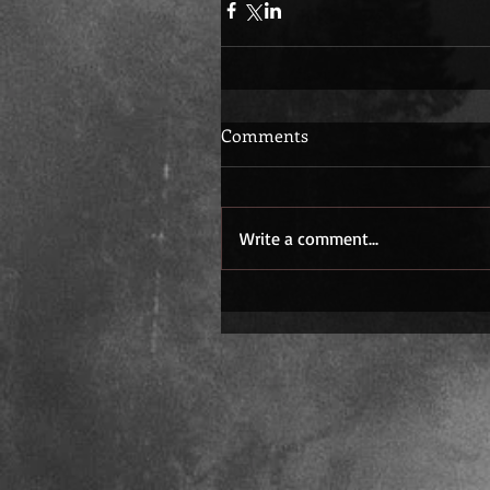
Comments
Write a comment...