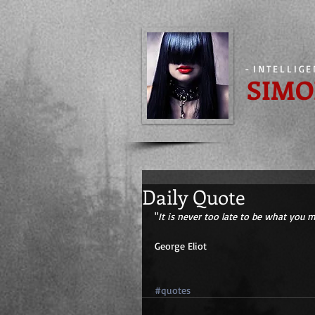
-
INTELLIG
SIMO
Daily Quote
"
It is never too late to be what you 
George Eliot 
#quotes