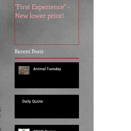
"First Experience" -
SUMMER SALE - 
New lower price!
reads at cool price
Recent Posts
Animal Tuesday
Daily Quote