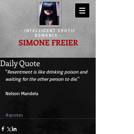
-
INTELLIGENT EROTIC
ROMANCE
-
SIMONE FREIER
Daily Quote
"
Resentment is like drinking poison and 
waiting for the other person to die.
" 
Nelson Mandela 
#quotes