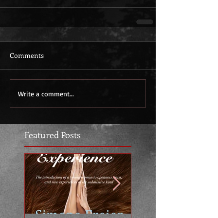
Comments
Write a comment...
Featured Posts