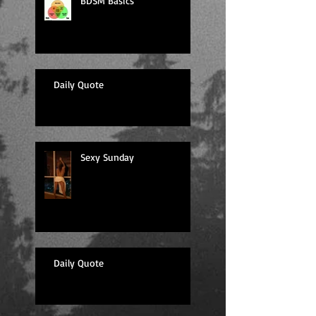
BDSM Basics
Daily Quote
Sexy Sunday
Daily Quote