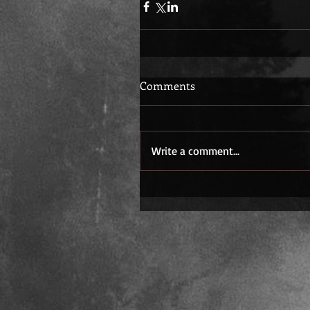
Comments
Write a comment...