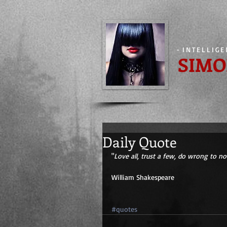
-
INTELLIG
SIMO
Daily Quote
"
Love all, trust a few, do wrong to no
William Shakespeare 
#quotes