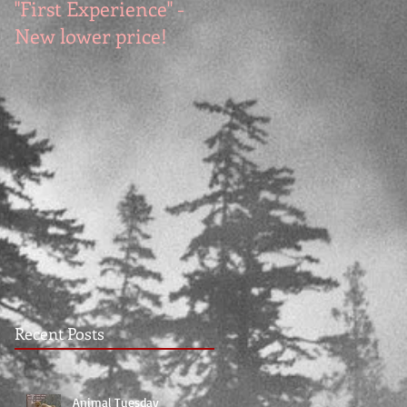
"First Experience" -
SUMMER SALE - Hot
New lower price!
reads at cool prices!
Recent Posts
Animal Tuesday