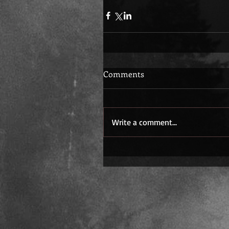
Comments
Write a comment...