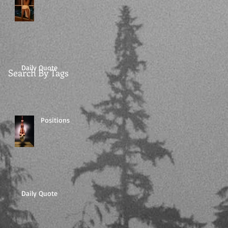
Daily Quote
Search By Tags
Positions
Daily Quote