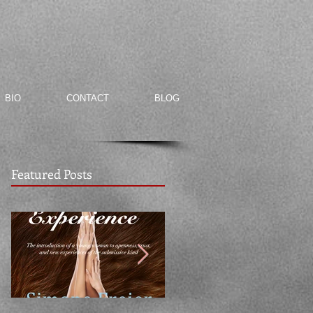
BIO
CONTACT
BLOG
Featured Posts