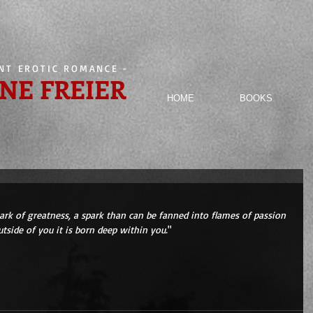
ENT EROTIC ROMANCE
-
NE FREIER
HOME
BOOKS
park of greatness, a spark than can be fanned into flames of passion 
tside of you it is born deep within you.
" 