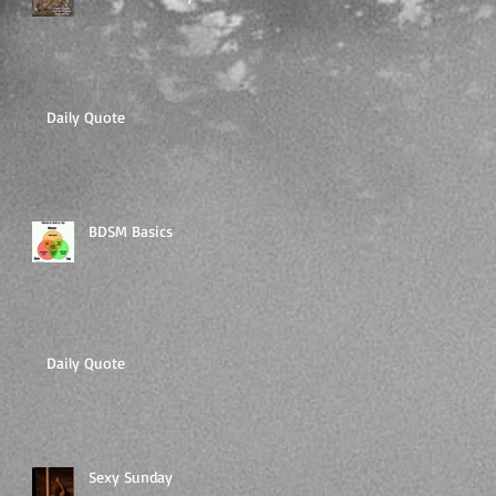
Daily Quote
BDSM Basics
Daily Quote
Sexy Sunday