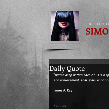
-
INTELLIG
SIMO
Daily Quote
"
Buried deep within each of us is a s
and achievement. That spark is not ou
James A. Ray 
#quotes