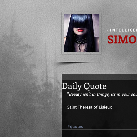
-
INTELLIG
SIMO
Daily Quote
"
Beauty isn’t in things, its in your sou
Saint Theresa of Lisieux 
#quotes