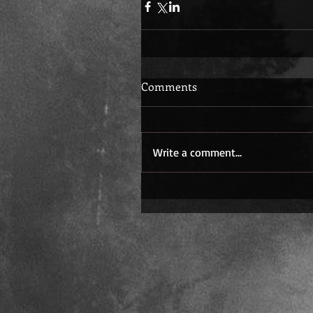
Comments
Write a comment...