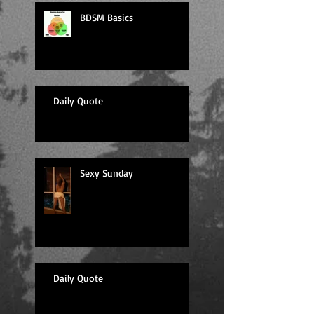
BDSM Basics
Daily Quote
Sexy Sunday
Daily Quote