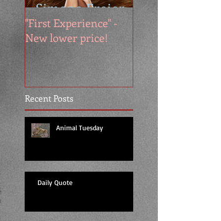
"First Experience" -
SUMMER SALE - 
New lower price!
reads at cool price
Recent Posts
Animal Tuesday
Daily Quote