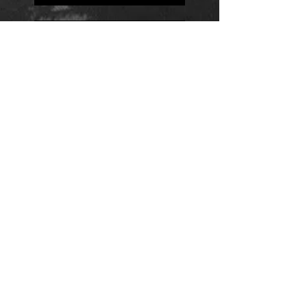
Positions
Daily Quote
Friday Evening Fantasy
Daily Quote