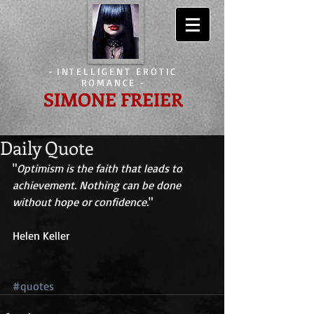
-
INTELLIGENT EROTIC
ROMANCE
-
SIMONE FREIER
Daily Quote
"
Optimism is the faith that leads to 
achievement. Nothing can be done 
without hope or confidence.
" 
Helen Keller 
#quotes