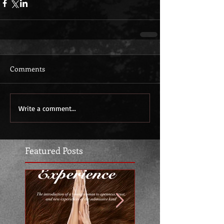
Comments
Write a comment...
Featured Posts