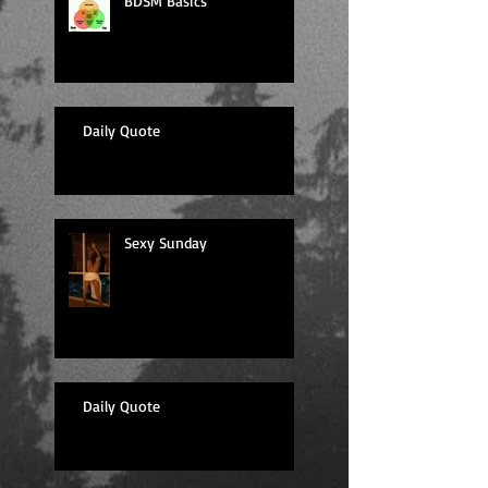
BDSM Basics
Daily Quote
Sexy Sunday
Daily Quote