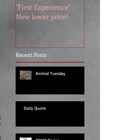
"First Experience" -
SUMMER SALE - 
New lower price!
reads at cool price
Recent Posts
Animal Tuesday
Daily Quote