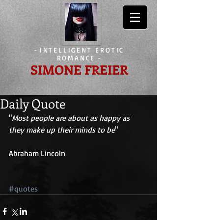
-
INTELLIGENT EROTIC
ROMANCE
-
SIMONE FREIER
Daily Quote
"
Most people are about as happy as 
they make up their minds to be
" 
Abraham Lincoln 
#quotes