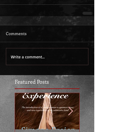
Comments
Write a comment...
Featured Posts