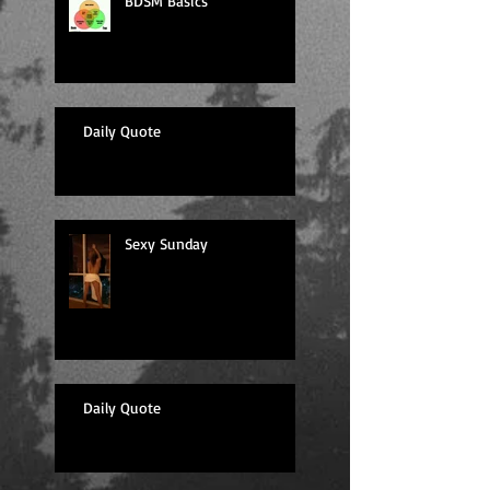
BDSM Basics
Daily Quote
Sexy Sunday
Daily Quote