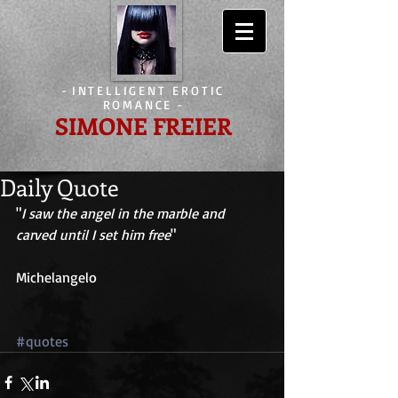
-
INTELLIGENT EROTIC
ROMANCE
-
SIMONE FREIER
Daily Quote
"
I saw the angel in the marble and 
carved until I set him free
" 
Michelangelo 
#quotes