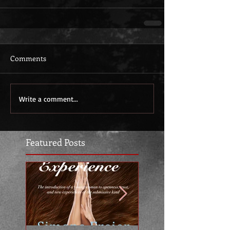
Comments
Write a comment...
Featured Posts