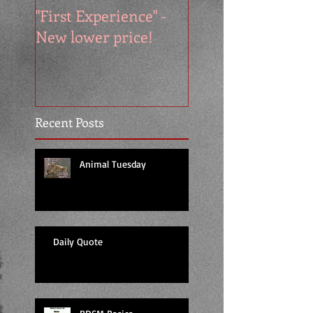
"First Experience" -
SUMMER SALE - 
New lower price!
reads at cool price
Recent Posts
Animal Tuesday
Daily Quote