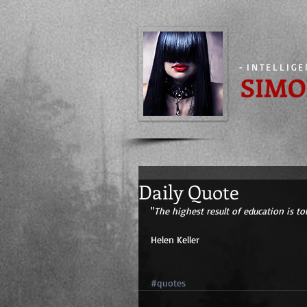
-
INTELLIG
SIMO
Daily Quote
"
The highest result of education is to
Helen Keller 
#quotes