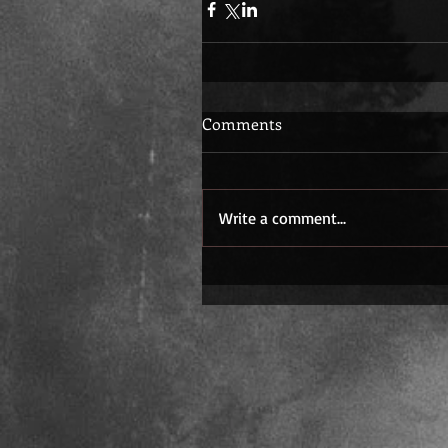
Comments
Write a comment...