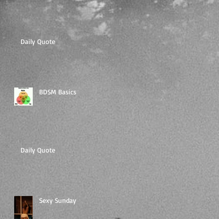
Daily Quote
BDSM Basics
Daily Quote
Sexy Sunday