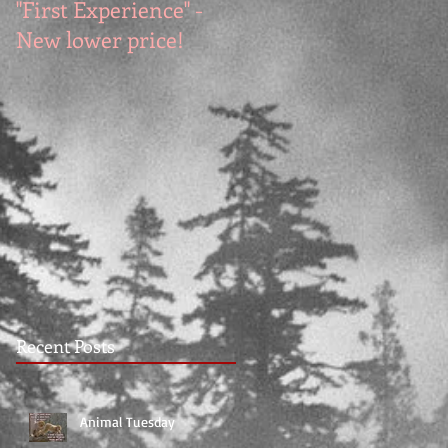
"First Experience" -
SUMMER SALE - Hot
New lower price!
reads at cool prices!
Recent Posts
Animal Tuesday