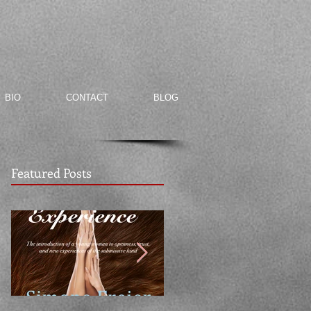
BIO
CONTACT
BLOG
Featured Posts