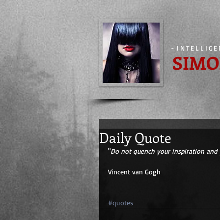
-
INTELLIG
SIMO
Daily Quote
"
Do not quench your inspiration and 
Vincent van Gogh 
#quotes