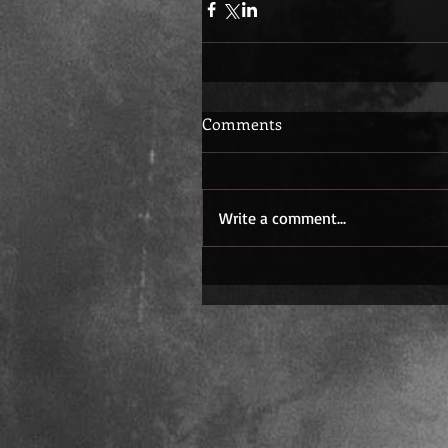
Comments
Write a comment...