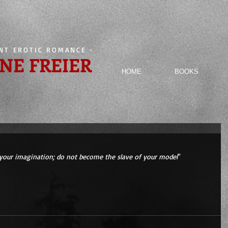
ENT EROTIC ROMANCE
-
NE FREIER
HOME
BOOKS
your imagination; do not become the slave of your model
" 