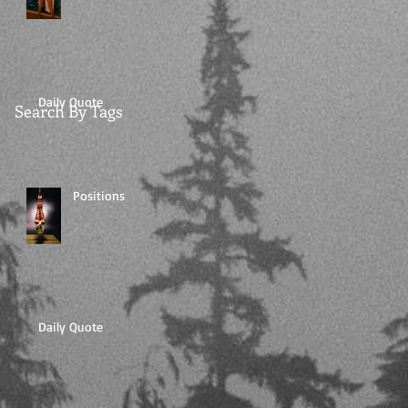
Daily Quote
Search By Tags
Positions
Daily Quote