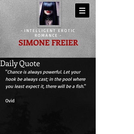
-
INTELLIGENT EROTIC
ROMANCE
-
SIMONE FREIER
Daily Quote
"
Chance is always powerful. Let your 
hook be always cast; in the pool where 
you least expect it, there will be a fish.
" 
Ovid 