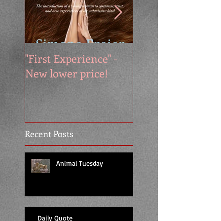
"First Experience" -
SUMMER SALE - 
New lower price!
reads at cool price
Recent Posts
Animal Tuesday
Daily Quote