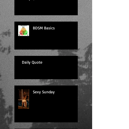
BDSM Basics
Daily Quote
Sexy Sunday