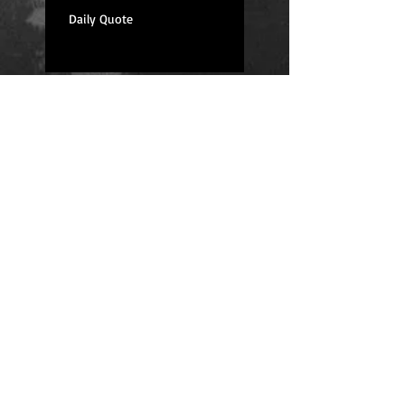
Daily Quote
Positions
Daily Quote
Friday Evening Fantasy