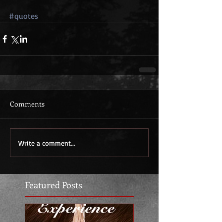
#quotes
Comments
Write a comment...
Featured Posts