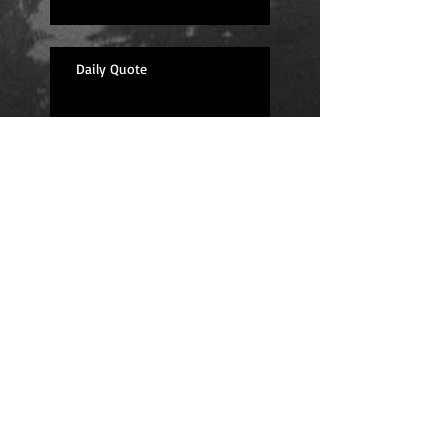
Daily Quote
Positions
Daily Quote
Friday Evening Fantasy