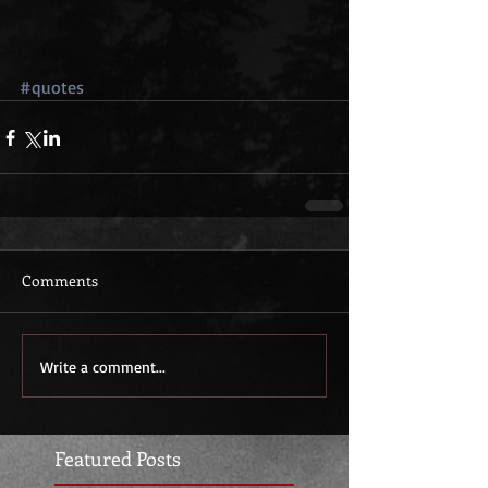
#quotes
Comments
Write a comment...
Featured Posts