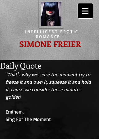
-
INTELLIGENT EROTIC
ROMANCE
-
SIMONE FREIER
Daily Quote
"
That's why we seize the moment try to 
freeze it and own it, squeeze it and hold 
it, cause we consider these minutes 
golden
" 
Eminem, 
Sing For The Moment 