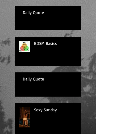
Daily Quote
BDSM Basics
Daily Quote
Sexy Sunday