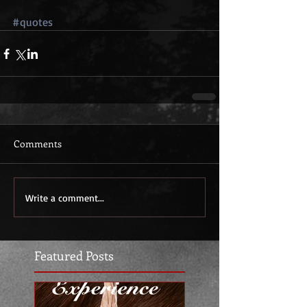
#quotes
Comments
Write a comment...
Featured Posts