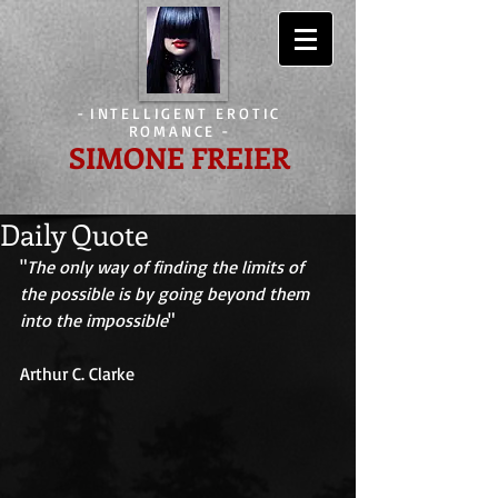
-
INTELLIGENT EROTIC
ROMANCE
-
SIMONE FREIER
Daily Quote
"
The only way of finding the limits of 
the possible is by going beyond them 
into the impossible
" 
Arthur C. Clarke 