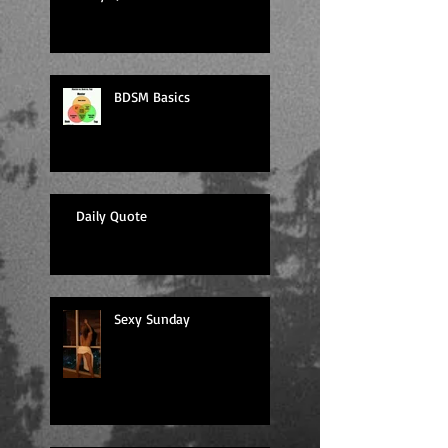
BDSM Basics
Daily Quote
Sexy Sunday