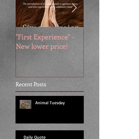
"First Experience" -
SUMMER SALE - 
New lower price!
reads at cool price
Recent Posts
Animal Tuesday
Daily Quote