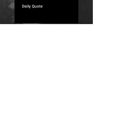
Daily Quote
Positions
Daily Quote
Friday Evening Fantasy