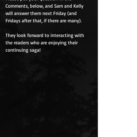
Comments, below, and Sam and Kelly 
will answer them next Friday (and 
Fridays after that, if there are many). 
They look forward to interacting with 
the readers who are enjoying their 
continuing saga! 