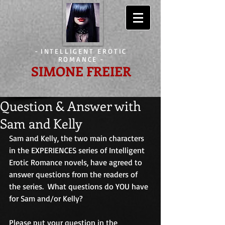
-
INTELLIGENT EROTIC
ROMANCE
-
SIMONE FREIER
Question & Answer with
Sam and Kelly
Sam and Kelly, the two main characters 
in the EXPERIENCES series of Intelligent 
Erotic Romance novels, have agreed to 
answer questions from the readers of 
the series.  What questions do YOU have 
for Sam and/or Kelly? 
Please put your question in the 