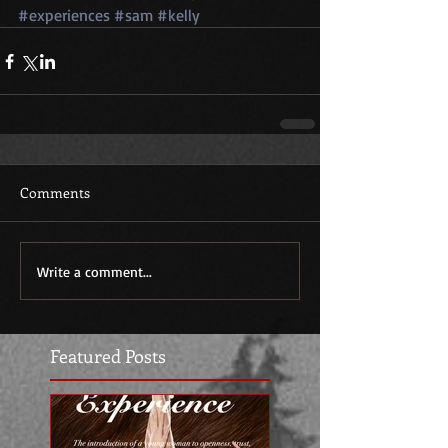
#experiences
#sam
#kelly
Comments
Write a comment...
Featured Posts