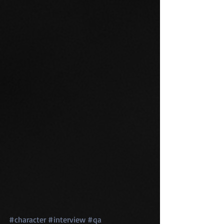
#character
#interview
#qa