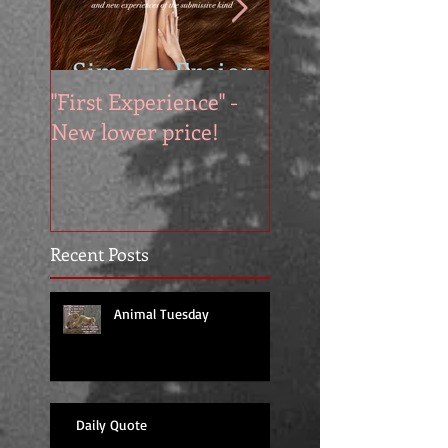
"First Experience" -
SUMMER SALE - 
New lower price!
reads at cool price
Recent Posts
Animal Tuesday
Daily Quote