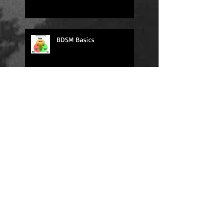
BDSM Basics
Daily Quote
Sexy Sunday