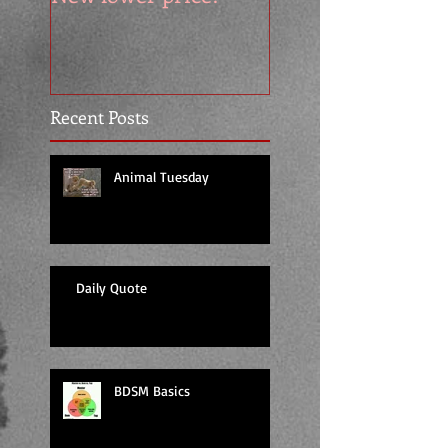
Recent Posts
Animal Tuesday
Daily Quote
BDSM Basics