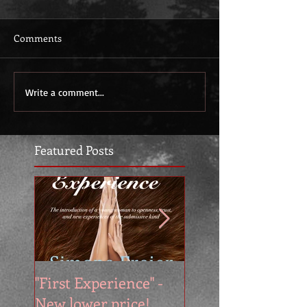
Comments
Write a comment...
Featured Posts
"First Experience" -
SUMMER SALE - 
New lower price!
reads at cool price