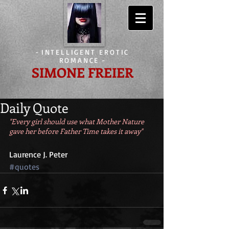
-
INTELLIGENT EROTIC
ROMANCE
-
SIMONE FREIER
Daily Quote
"Every girl should use what Mother Nature 
gave her before Father Time takes it away"
Laurence J. Peter
#quotes