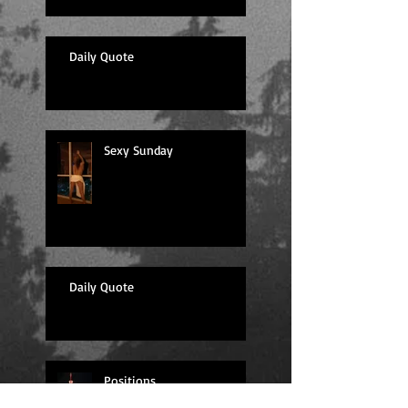
Daily Quote
Sexy Sunday
Daily Quote
Positions