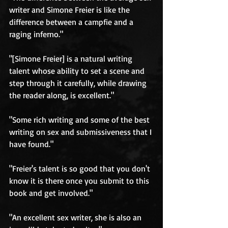
writer and Simone Freier is like the 
difference between a campfie and a 
raging inferno." 
"[Simone Freier] is a natural writing 
talent whose ability to set a scene and 
step through it carefully, while drawing 
the reader along, is excellent." 
"Some rich writing and some of the best 
writing on sex and submissiveness that I 
have found." 
"Freier's talent is so good that you don't 
know it is there once you submit to this 
book and get involved." 
"An excellent sex writer, she is also an 