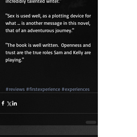
incredibly talented writer." 
"Sex is used well, as a plotting device for 
what ... is another message in this novel, 
that of an adventurous journey." 
"The book is well written.  Openness and 
trust are the true roles Sam and Kelly are 
playing." 
#reviews
#firstexperience
#experiences