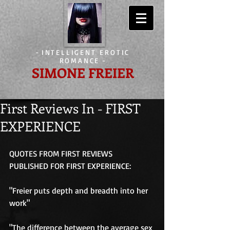
-
INTELLIGENT EROTIC
ROMANCE
-
SIMONE FREIER
First Reviews In - FIRST
EXPERIENCE
QUOTES FROM FIRST REVIEWS 
PUBLISHED FOR FIRST EXPERIENCE: 
"Freier puts depth and breadth into her 
work" 
"The difference between the average sex 