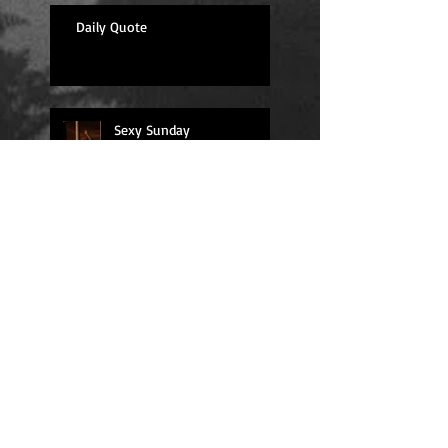
Daily Quote
Sexy Sunday
Daily Quote
Positions