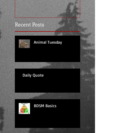
Recent Posts
Animal Tuesday
Daily Quote
BDSM Basics